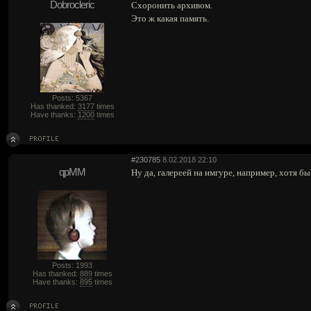
Dobrocleric
Схоронить архивом.
Это ж какая память.
Posts: 5367
Has thanked:
3177
times
Have thanks:
1200
times
#230785
8.02.2018 22:10
qpMM
Ну да, галереей на имгуре, например, хотя бы
Posts: 1993
Has thanked:
889
times
Have thanks:
895
times