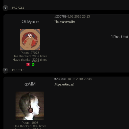
#230789
8.02.2018 23:13
OldVyaine
На аксифайл.
The Gat
Posts: 27073
Has thanked:
2967
times
Have thanks:
3291
times
#230841
10.02.2018 22:48
qpMM
Мракобесы!
Posts: 1993
Has thanked:
889
times