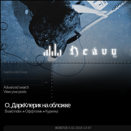
Search on the forums:
Advanced search
View your posts
О, ДаркКлерик на обложке
Board index
»
Оффтопик
»
Курилка
#230715
5.02.2018 13:47