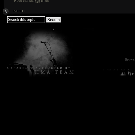
Have thanks:
895
times
Browsin