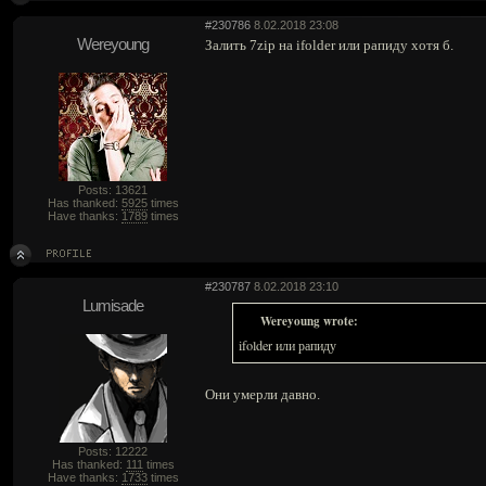
#230786
8.02.2018 23:08
Wereyoung
Залить 7zip на ifolder или рапиду хотя б.
Posts: 13621
Has thanked:
5925
times
Have thanks:
1789
times
#230787
8.02.2018 23:10
Lumisade
Wereyoung wrote:
ifolder или рапиду
Они умерли давно.
Posts: 12222
Has thanked:
111
times
Have thanks:
1733
times