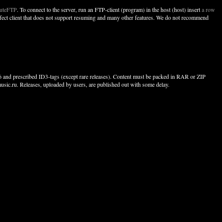
uteFTP
. To connect to the server, run an FTP-client (program) in the host (host) insert
a row
perfect client that does not support resuming and many other features. We do not recommend
256 and prescribed ID3-tags (except rare releases). Content must be packed in RAR or ZIP
usic.ru. Releases, uploaded by users, are published out with some delay.