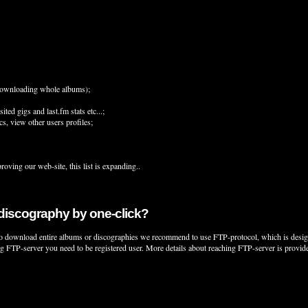
e downloading whole albums);
ed gigs and last.fm stats etc...;
s, view other users profiles;
proving our web-site, this list is expanding..
 discography by one-click?
o download entire albums or discographies we recommend to use FTP-protocol, which is designed 
ing FTP-server you need to be registered user. More details about reaching FTP-server is provi