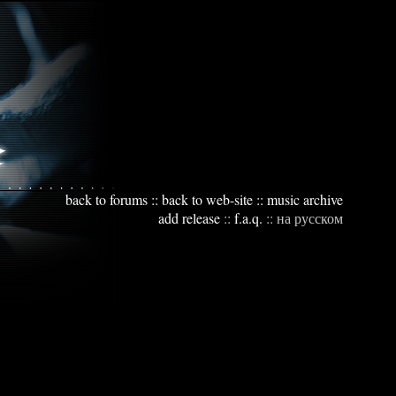
back to forums
::
back to web-site
::
music archive
add release
::
f.a.q.
::
на русском