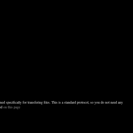
specifically for transfering files. This is a standard protocol, so you do not need any
ded
on this page