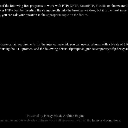
 of the following free programs to work with FTP:
XFTP
,
SmartFTP
,
Filezilla
or shareware
C
orer FTP-client by inserting the string directly into the browser window, but it is the most im
r, you can ask your question in the
appropriate topic on the forum
.
 have certain requirements for the injected material: you can upload albums with a bitrate of 
d using the FTP protocol and the following details: ftp://upload_public:temporary@ftp.heavy-m
Powered by
Heavy Music Archive Engine
g and using our web-site confirms your full agreement with all the
terms and conditions
.