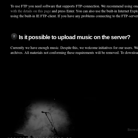
To use FTP you need software that supports FTP-connection. We recommend using one
with the details on this page
and press Enter. You can also use the built-in Internet Expl
using the built-in IE FTP-client. If you have any problems connecting to the FTP-serve
Is it possible to upload music on the server?
Currently we have enough music. Despite this, we welcome initiatives for our users. We
archives. All materials not conforming these requirements will be removed. To downloa
Browsin