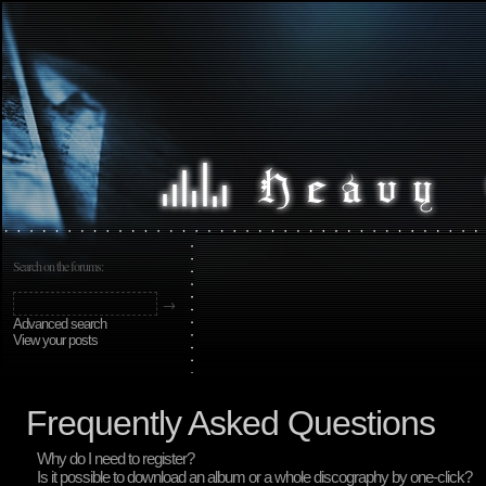
Search on the forums:
Advanced search
View your posts
Frequently Asked Questions
Why do I need to register?
Is it possible to download an album or a whole discography by one-click?