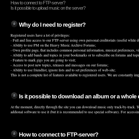
How to connect to FTP-server?
Is it possible to upload music on the server?
Why do I need to register?
Registered users have a lot of privileges:
- Full and free access to our FTP-server using own personal creditorials (useful whil
- Ability to use PM on the Heavy Music Archive Forums;
- Own profile page, that includes common personal information, musical preferences, visit
- Ability to add bands and topics in your bookmarks or to subscribe on forums and topic
- Feature to mark gigs you are going to visit;
- Access to post new topics, releases and messages on our forums;
- Ability to use friendlist, ignore lists and to set preferences of web-site;
This is not a complete list of features available to registered users. We are constantly im
Is it possible to download an album or a whole
At the moment, directly through the site you can download music only track-by-track. T
addional software to use it (but it is recommended to use special software). For access
How to connect to FTP-server?