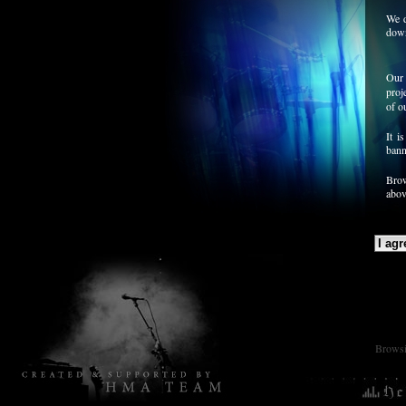
We d
down
Our 
proj
of o
It i
bann
Brow
abov
Browsin