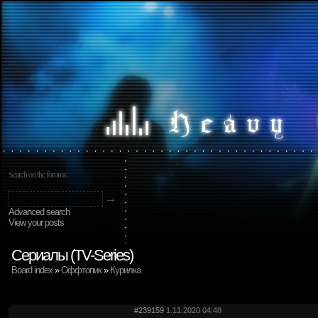
Search on the forums:
Advanced search
View your posts
Сериалы (TV-Series)
Board index
»
Оффтопик
»
Курилка
#239159
1.11.2020 04:48