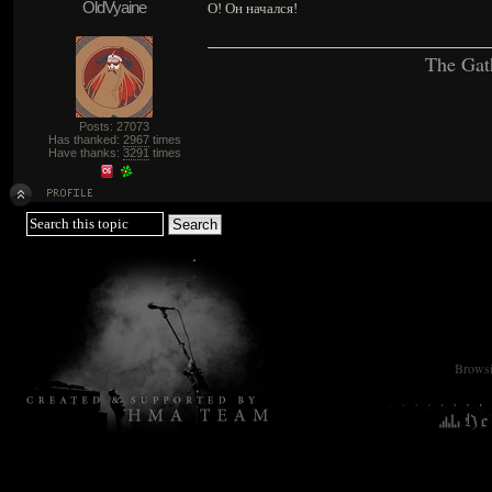
OldVyaine
О! Он начался!
The Gat
Posts: 27073
Has thanked:
2967
times
Have thanks:
3291
times
Browsin