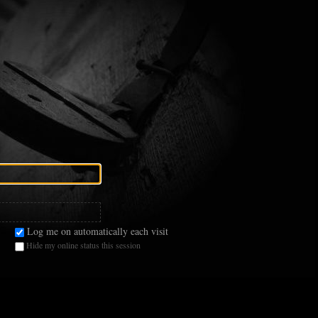
Log me on automatically each visit
Hide my online status this session