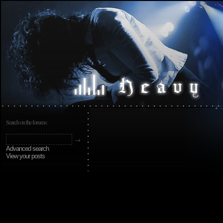
Search on the forums:
Advanced search
View your posts