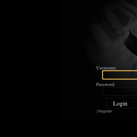
Username:
Password:
|
Register