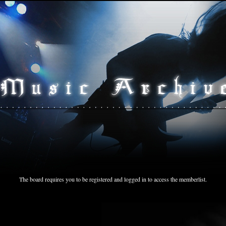
The board requires you to be registered and logged in to access the memberlist.