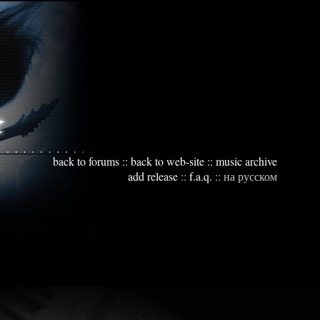
back to forums
::
back to web-site
::
music archive
add release
::
f.a.q.
::
на русском