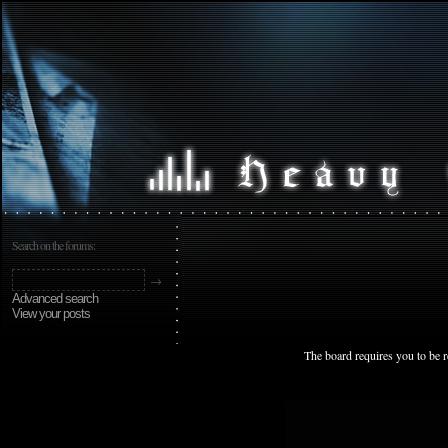
Search on the forums:
Advanced search
View your posts
The board requires you to be r