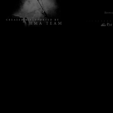
Browsin