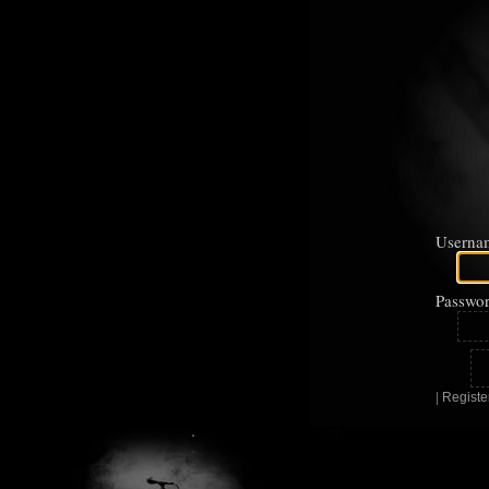
Userna
Passwor
|
Registe