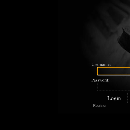
Username:
Password:
|
Register