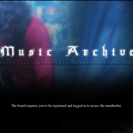
The board requires you to be registered and logged in to access the memberlist.