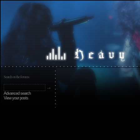
Search on the forums:
Advanced search
View your posts