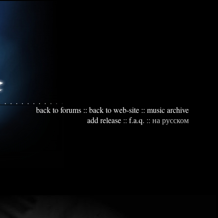
back to forums
::
back to web-site
::
music archive
add release
::
f.a.q.
::
на русском