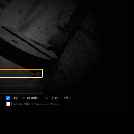
Log me on automatically each visit
Hide my online status this session