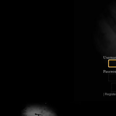
Userna
Passwor
|
Registe