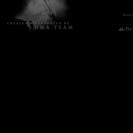
Browsin