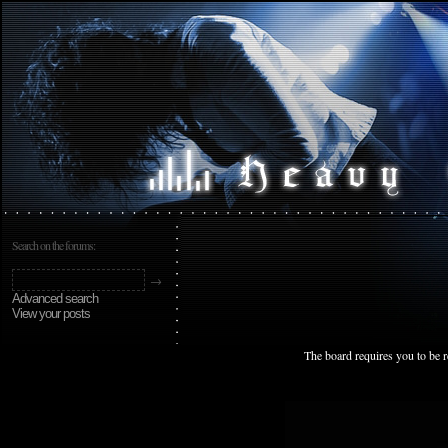
Search on the forums:
Advanced search
View your posts
The board requires you to be r