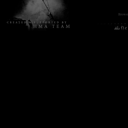
Browsin