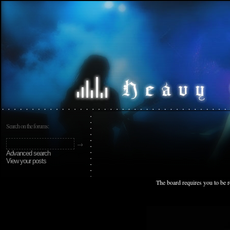
Search on the forums:
Advanced search
View your posts
The board requires you to be r