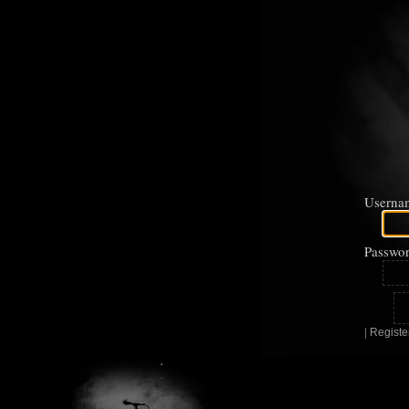
Userna
Passwor
|
Registe