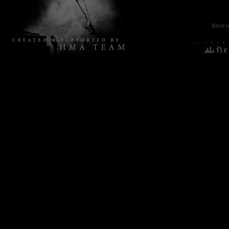
Browsin