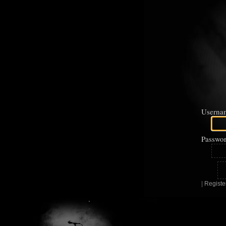
Userna
Passwor
|
Registe