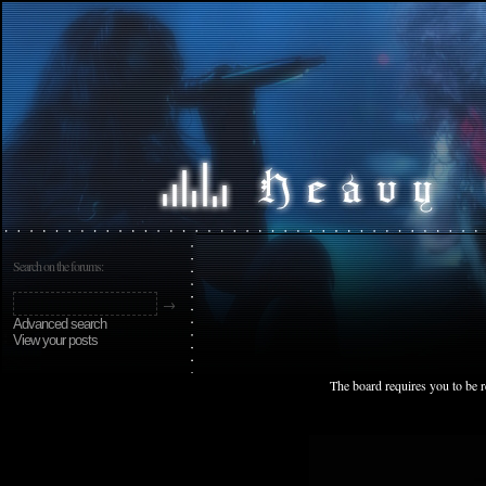
Search on the forums:
Advanced search
View your posts
The board requires you to be r