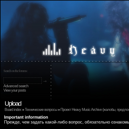
Search on the forums:
Advanced search
View your posts
Upload
Board index
»
Технические вопросы
»
Проект Heavy Music Archive (жалобы, предло
Important information
Прежде, чем задать какой-либо вопрос, обязательно ознаком