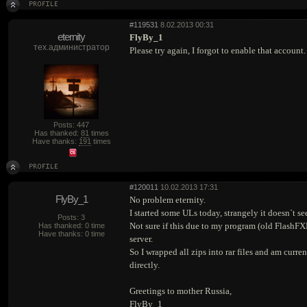
#119531
8.02.2013 00:31
eternity
FlyBy_1
тех.администратор
Please try again, I forgot to enable that account
Posts: 447
Has thanked:
81
times
Have thanks:
191
times
#120011
10.02.2013 17:31
FlyBy_1
No problem eternity.
I started some ULs today, strangely it doesn`t se
Posts: 3
Not sure if this due to my program (old FlashFX
Has thanked: 0 time
Have thanks: 0 time
server.
So I wrapped all zips into rar files and am curr
directly.
Greetings to mother Russia,
FlyBy_1