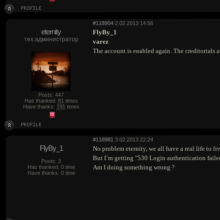
#118904
2.02.2013 14:56
eternity
FlyBy_1
тех.администратор
varez
The account is enabled again. The creditorials a
Posts: 447
Has thanked:
81
times
Have thanks:
191
times
#118981
3.02.2013 22:24
FlyBy_1
No problem eternity, we all have a real life to live
But I`m getting "530 Login authentication fail
Posts: 3
Am I doing something wrong ?
Has thanked: 0 time
Have thanks: 0 time