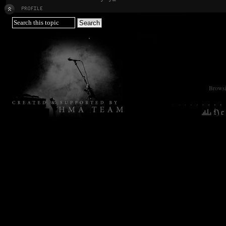
Browsin