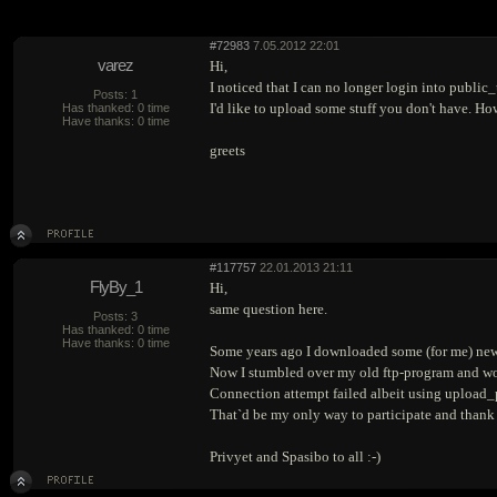
#72983
7.05.2012 22:01
varez
Hi,
I noticed that I can no longer login into publi
Posts: 1
I'd like to upload some stuff you don't have. Ho
Has thanked: 0 time
Have thanks: 0 time
greets
#117757
22.01.2013 21:11
FlyBy_1
Hi,
same question here.
Posts: 3
Has thanked: 0 time
Have thanks: 0 time
Some years ago I downloaded some (for me) new 
Now I stumbled over my old ftp-program and wou
Connection attempt failed albeit using upload_p
That`d be my only way to participate and thank t
Privyet and Spasibo to all :-)