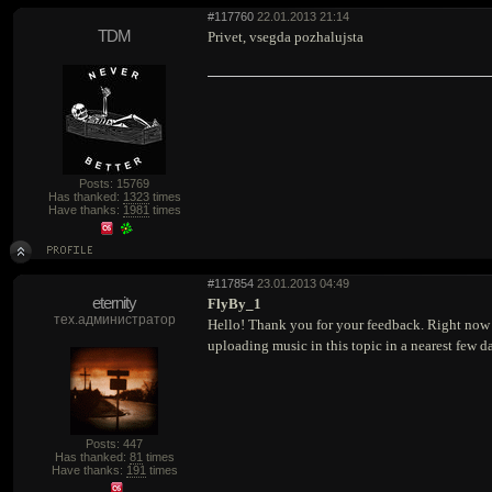
#117760
22.01.2013 21:14
TDM
Privet, vsegda pozhalujsta
Posts: 15769
Has thanked:
1323
times
Have thanks:
1981
times
#117854
23.01.2013 04:49
eternity
FlyBy_1
тех.администратор
Hello! Thank you for your feedback. Right now up
uploading music in this topic in a nearest few d
Posts: 447
Has thanked:
81
times
Have thanks:
191
times