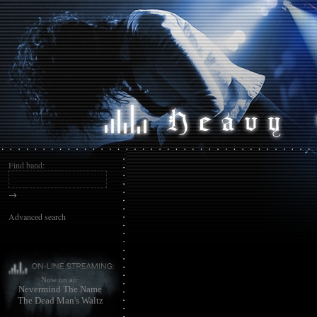
Find band:
→
Advanced search
Now on air:
Nevermind The Name
The Dead Man's Waltz