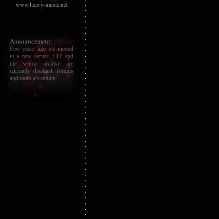
www.heavy-music.net
Announcement:
Few years ago we moved
to a new server. FTP and
the whole archive are
currently disabled, forums
and radio are online.