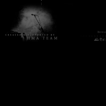
Browsin