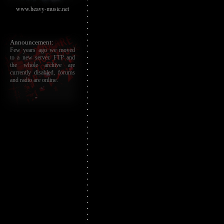
www.heavy-music.net
Announcement:
Few years ago we moved
to a new server. FTP and
the whole archive are
currently disabled, forums
and radio are online.