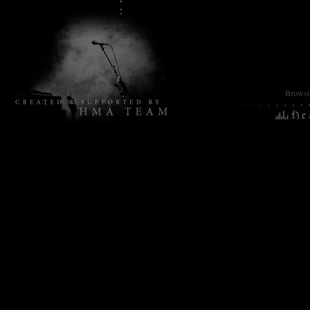
Browsin