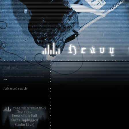
Find band:
→
Advanced search
Now on air:
Poets of the Fall
Skin (Unplugged
Studio Live)