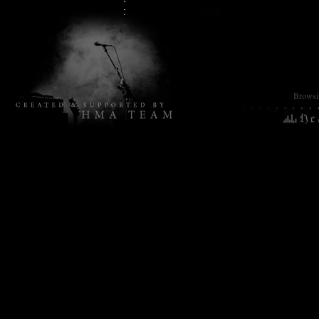
Browsin