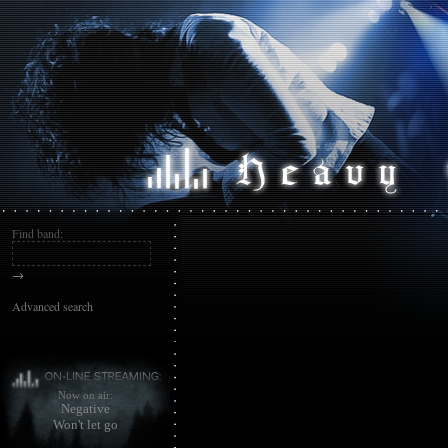
Find band:
→
Advanced search
Now on air:
Negative
Won't let go