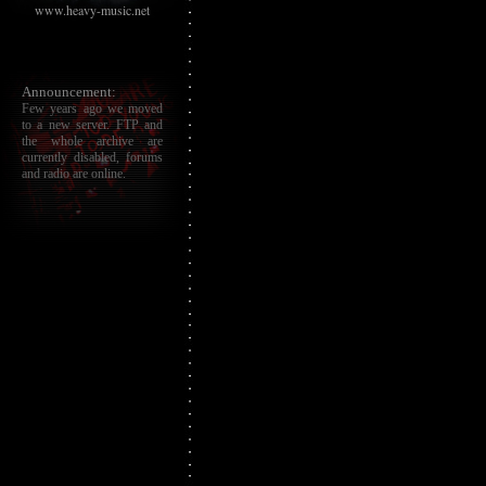
www.heavy-music.net
Announcement:
Few years ago we moved
to a new server. FTP and
the whole archive are
currently disabled, forums
and radio are online.