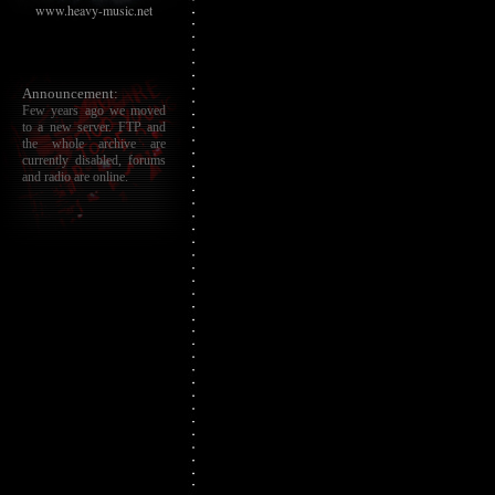
www.heavy-music.net
Announcement:
Few years ago we moved
to a new server. FTP and
the whole archive are
currently disabled, forums
and radio are online.