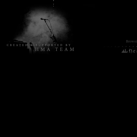
Browsin