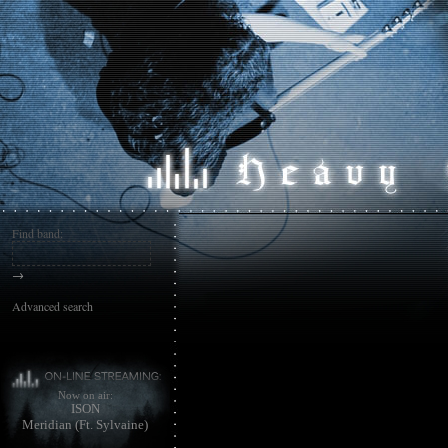
Find band:
→
Advanced search
Now on air:
ISON
Meridian (Ft. Sylvaine)