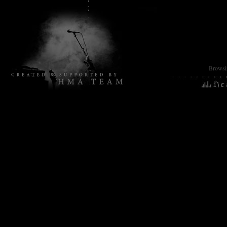
Browsin