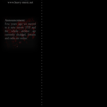
www.heavy-music.net
Announcement:
Few years ago we moved
to a new server. FTP and
the whole archive are
currently disabled, forums
and radio are online.