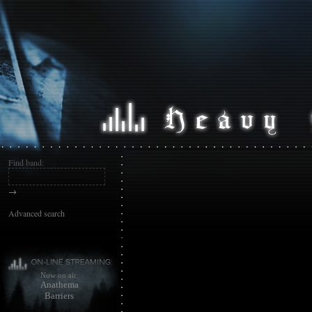
Find band:
→
Advanced search
Now on air:
Anathema
Barriers