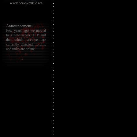
www.heavy-music.net
Announcement:
Few years ago we moved
to a new server. FTP and
the whole archive are
currently disabled, forums
and radio are online.