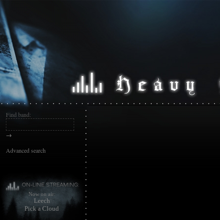
Find band:
→
Advanced search
Now on air:
Leech
Pick a Cloud