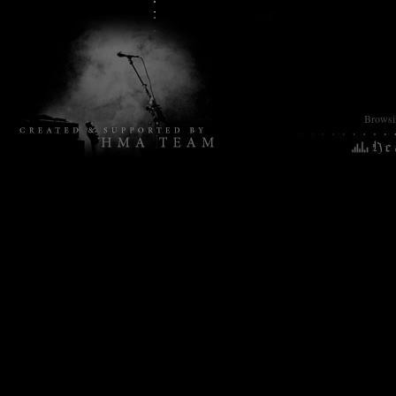
Browsin