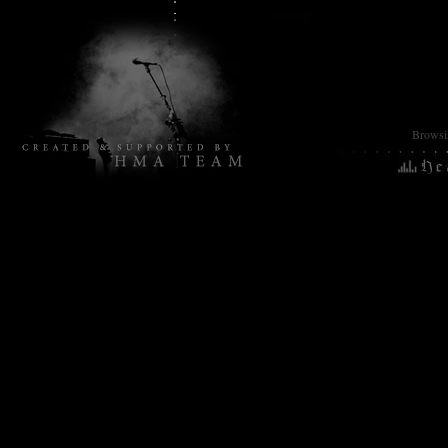
Browsin