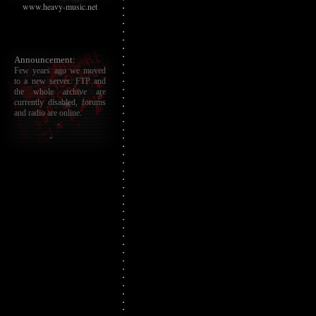
www.heavy-music.net
Announcement:
Few years ago we moved
to a new server. FTP and
the whole archive are
currently disabled, forums
and radio are online.