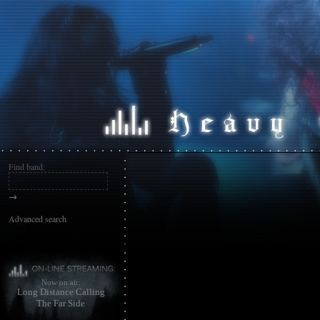
Find band:
→
Advanced search
Now on air:
Long Distance Calling
The Far Side