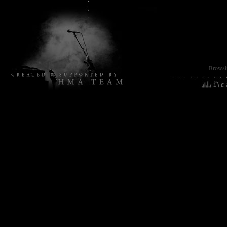
Browsin