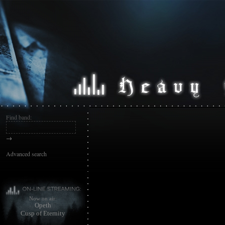
Find band:
→
Advanced search
Now on air:
Opeth
Cusp of Eternity