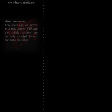
www.heavy-music.net
Announcement:
Few years ago we moved
to a new server. FTP and
the whole archive are
currently disabled, forums
and radio are online.