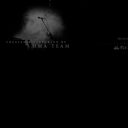
Browsin