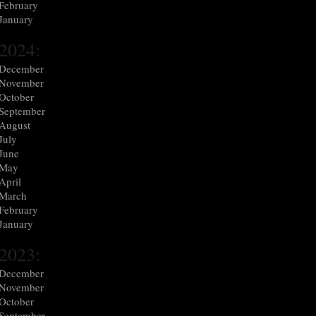
February
January
2024:
December
November
October
September
August
July
June
May
April
March
February
January
2023:
December
November
October
September