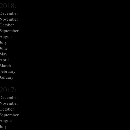
2018:
December
November
October
September
August
July
June
May
April
March
February
January
2017:
December
November
October
September
August
July