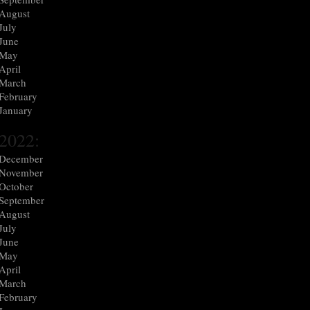
August
July
June
May
April
March
February
January
2022:
December
November
October
September
August
July
June
May
April
March
February