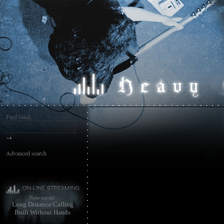
Find band:
→
Advanced search
Now on air:
Long Distance Calling
Built Without Hands