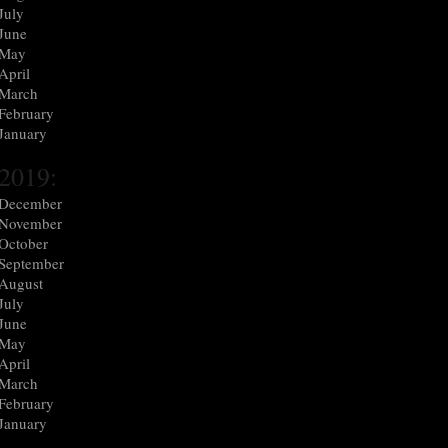
July
June
May
April
March
February
January
2019:
December
November
October
September
August
July
June
May
April
March
February
January