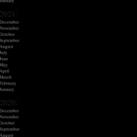
January
2021:
December
November
October
September
August
July
June
May
April
March
February
January
2020:
December
November
October
September
August