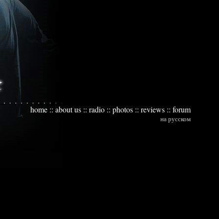
home
::
about us
::
radio
::
photos
::
reviews
::
forum
на русском