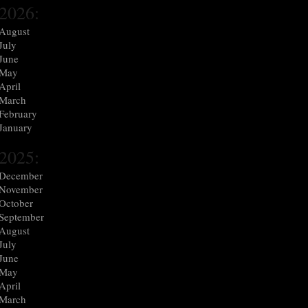
2026:
August
July
June
May
April
March
February
January
2025:
December
November
October
September
August
July
June
May
April
March