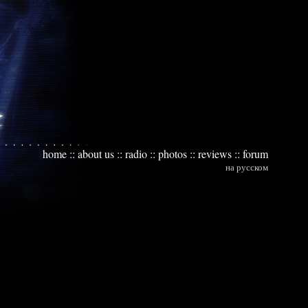
home
::
about us
::
radio
::
photos
::
reviews
::
forum
на русском