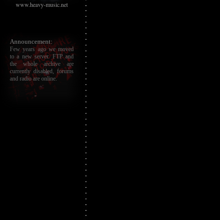
www.heavy-music.net
Announcement:
Few years ago we moved
to a new server. FTP and
the whole archive are
currently disabled, forums
and radio are online.