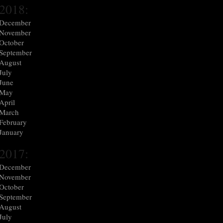
2018:
December
November
October
September
August
July
June
May
April
March
February
January
2017:
December
November
October
September
August
July