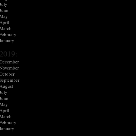
July
June
May
April
March
February
January
2019:
December
November
October
September
August
July
June
May
April
March
February
January