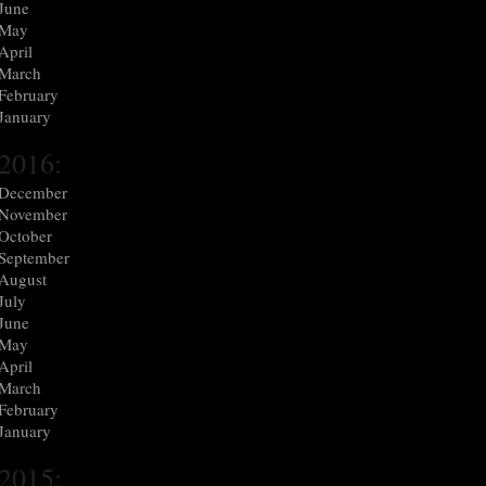
June
May
April
March
February
January
2016:
December
November
October
September
August
July
June
May
April
March
February
January
2015: