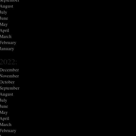
August
July
June
May
April
March
February
January
2022:
December
November
October
September
August
July
June
May
April
March
February