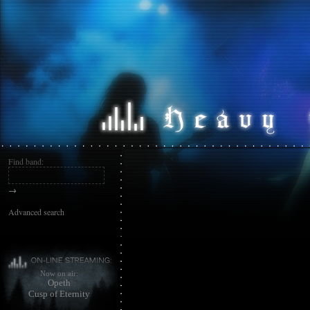
Find band:
→
Advanced search
Now on air:
Opeth
Cusp of Eternity