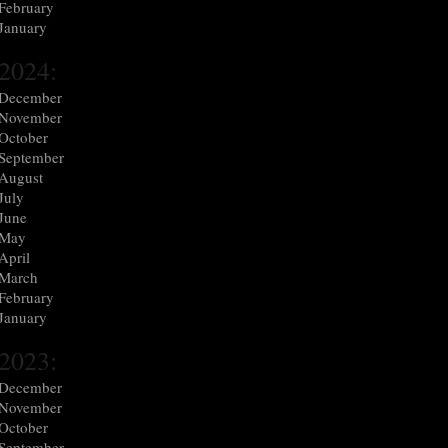
February
January
2024:
December
November
October
September
August
July
June
May
April
March
February
January
2023:
December
November
October
September