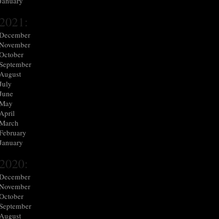
January
2021:
December
November
October
September
August
July
June
May
April
March
February
January
2020:
December
November
October
September
August