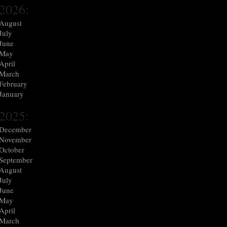
2026:
August
July
June
May
April
March
February
January
2025:
December
November
October
September
August
July
June
May
April
March