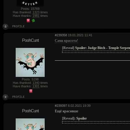
Posts: 15769
Has thanked:
1323
times
Have thanks:
1981
times
#239358
19.01.2021 11:41
PoohCunt
Сама красота!
[Reveal]
Spoiler:
Judge Bitch - Temple Serpen
Posts: 5198
Has thanked:
1340
times
Have thanks:
1301
times
#239397
8.02.2021 19:39
PoohCunt
Ещё красивше
[Reveal]
:
Spoiler