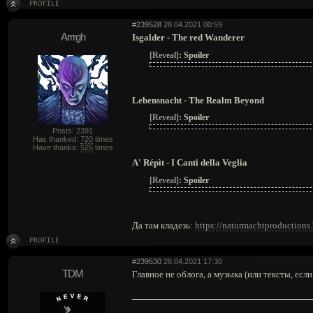
#239528
28.04.2021 00:59
Arrrgh
Isgalder - The red Wanderer
[Reveal]
:
Spoiler
Lebensnacht - The Realm Beyond
[Reveal]
:
Spoiler
Posts: 2391
Has thanked:
720
times
Have thanks:
525
times
A' Répìt - I Canti della Veglia
[Reveal]
:
Spoiler
Да там кладезь:
https://naturmachtproduction
#239530
28.04.2021 17:30
TDM
Главное не облога, а музыка (или тексты, если