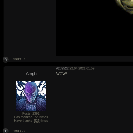
#239522
22.04.2021 01:59
Arrrgh
WOW!
Posts: 2391
Has thanked:
720
times
Have thanks:
525
times