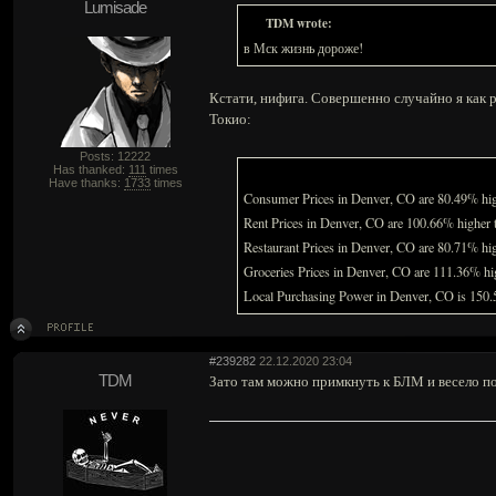
Lumisade
TDM wrote:
в Мск жизнь дороже!
Кстати, нифига. Совершенно случайно я как р
Токио:
Posts: 12222
Has thanked:
111
times
Have thanks:
1733
times
Consumer Prices in Denver, CO are 80.49% hig
Rent Prices in Denver, CO are 100.66% higher
Restaurant Prices in Denver, CO are 80.71% h
Groceries Prices in Denver, CO are 111.36% h
Local Purchasing Power in Denver, CO is 150
#239282
22.12.2020 23:04
TDM
Зато там можно примкнуть к БЛМ и весело п