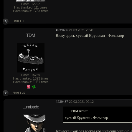
Posts: 12222
Has thanked:
111
times
Have thanks:
1733
times
#239486
21.03.2021 23:41
TDM
Вижу здесь хуевый Круассан - Фольклор
Posts: 15769
Has thanked:
1323
times
Have thanks:
1981
times
#239487
22.03.2021 00:12
Lumisade
TDM wrote:
хуевый Круассан - Фольклор
Круассан как раз всегда ебашил совершенно а