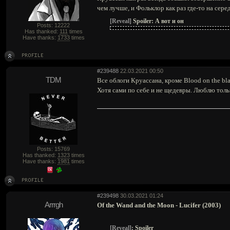
чем лучше, и Фольклор как раз где-то на сере
[Reveal]
Spoiler:
А вот и он
Posts: 12222
Has thanked:
111
times
Have thanks:
1733
times
#239488
22.03.2021 00:50
TDM
Все облоги Круассана, кроме Blood on the bl
Хотя сами по себе и не щедевры. Люблю толь
Posts: 15769
Has thanked:
1323
times
Have thanks:
1981
times
#239498
30.03.2021 01:24
Arrrgh
Of the Wand and the Moon - Lucifer (2003)
[Reveal]
:
Spoiler