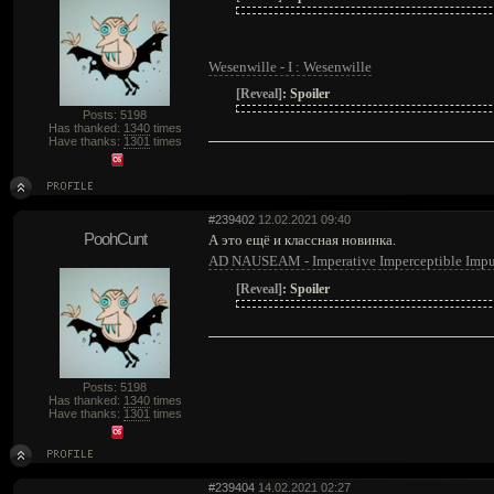
Wesenwille - I : Wesenwille
[Reveal]
:
Spoiler
Posts: 5198
Has thanked:
1340
times
Have thanks:
1301
times
#239402
12.02.2021 09:40
PoohCunt
А это ещё и классная новинка.
AD NAUSEAM - Imperative Imperceptible Impu
[Reveal]
:
Spoiler
Posts: 5198
Has thanked:
1340
times
Have thanks:
1301
times
#239404
14.02.2021 02:27