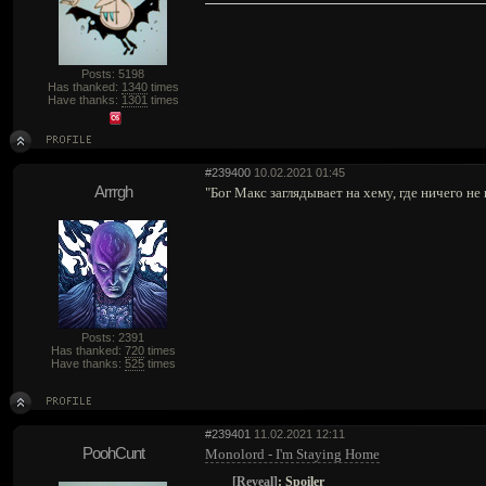
Posts: 5198
Has thanked:
1340
times
Have thanks:
1301
times
#239400
10.02.2021 01:45
Arrrgh
"Бог Макс заглядывает на хему, где ничего не
Posts: 2391
Has thanked:
720
times
Have thanks:
525
times
#239401
11.02.2021 12:11
PoohCunt
Monolord - I'm Staying Home
[Reveal]
:
Spoiler