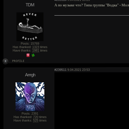
TDM
А по музыке что? Типа группы "Водка" - Моло
Posts: 15769
Has thanked:
1323
times
Have thanks:
1981
times
#239511
9.04.2021 23:53
Arrrgh
Posts: 2391
Has thanked:
720
times
Have thanks:
525
times