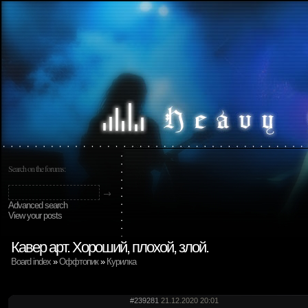
Search on the forums:
Advanced search
View your posts
Кавер арт. Хороший, плохой, злой.
Board index
»
Оффтопик
»
Курилка
#239281
21.12.2020 20:01