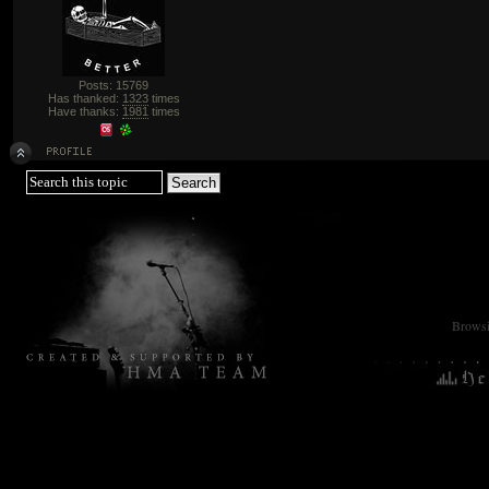
Posts: 15769
Has thanked:
1323
times
Have thanks:
1981
times
Browsin