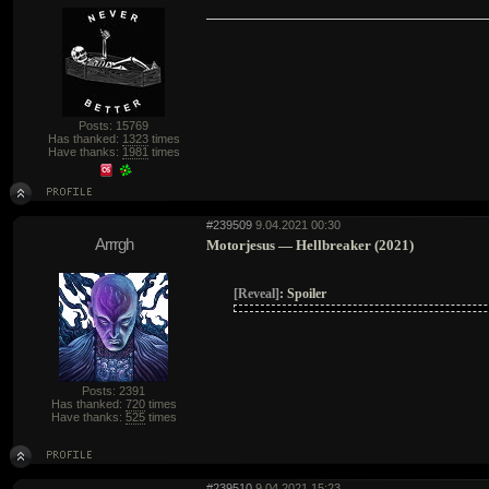
Posts: 15769
Has thanked:
1323
times
Have thanks:
1981
times
#239509
9.04.2021 00:30
Arrrgh
Motorjesus — Hellbreaker (2021)
[Reveal]
:
Spoiler
Posts: 2391
Has thanked:
720
times
Have thanks:
525
times
#239510
9.04.2021 15:23