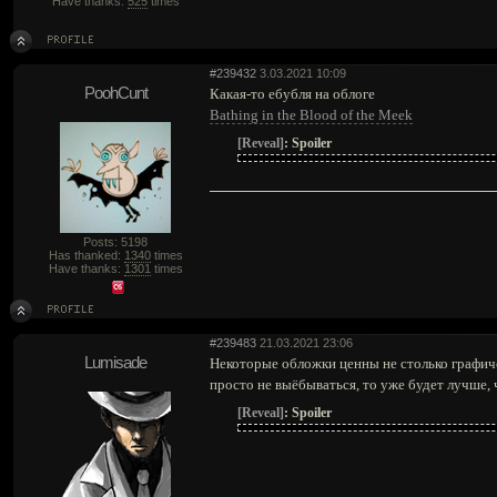
Have thanks:
525
times
#239432
3.03.2021 10:09
PoohCunt
Какая-то ебубля на облоге
Bathing in the Blood of the Meek
[Reveal]
:
Spoiler
Posts: 5198
Has thanked:
1340
times
Have thanks:
1301
times
#239483
21.03.2021 23:06
Lumisade
Некоторые обложки ценны не столько графиче
просто не выёбываться, то уже будет лучше, 
[Reveal]
:
Spoiler