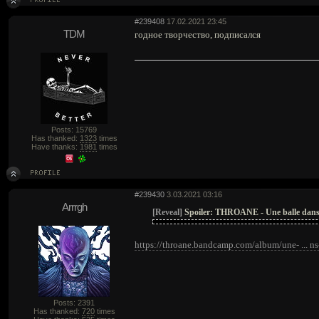
#239408
17.02.2021 23:45
TDM
годное творчество, подписался
Posts: 15769
Has thanked:
1323
times
Have thanks:
1981
times
#239430
3.03.2021 03:16
Arrrgh
[Reveal]
Spoiler:
THROANE - Une balle dans 
https://throane.bandcamp.com/album/une- ... ns
Posts: 2391
Has thanked:
720
times