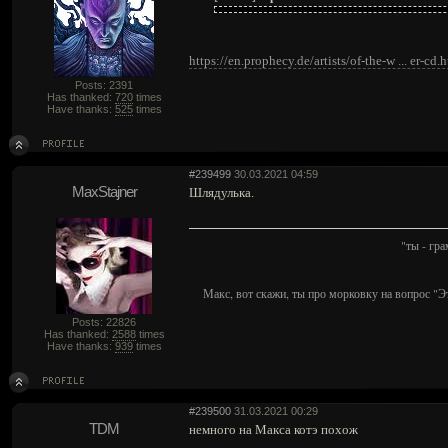
https://en.prophecy.de/artists/of-the-w ... er-cd.
Posts: 2391
Has thanked:
720
times
Have thanks:
525
times
#239499
30.03.2021 04:59
MaxStajner
Шлядулька.
"ты - гр
Макс, вот скажи, ты про морковку на вопрос "Э
Posts: 22826
Has thanked:
2588
times
Have thanks:
939
times
#239500
31.03.2021 00:29
TDM
немного на Макса котэ похож