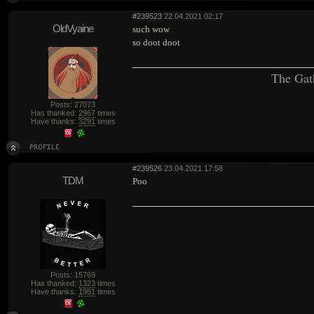
#239523
22.04.2021 02:17
OldVyaine
such wow
so doot doot
The Gat
Posts: 27073
Has thanked:
2967
times
Have thanks:
3291
times
#239526
23.04.2021 17:58
TDM
Poo
Posts: 15769
Has thanked:
1323
times
Have thanks:
1981
times