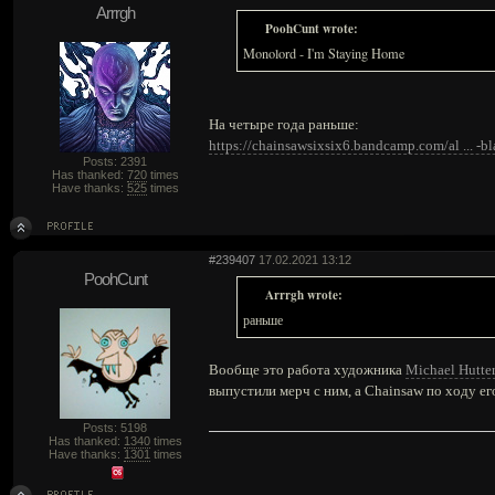
Arrrgh
PoohCunt wrote:
Monolord - I'm Staying Home
На четыре года раньше:
https://chainsawsixsix6.bandcamp.com/al ... -
Posts: 2391
Has thanked:
720
times
Have thanks:
525
times
#239407
17.02.2021 13:12
PoohCunt
Arrrgh wrote:
раньше
Вообще это работа художника
Michael Hutte
выпустили мерч с ним, а Chainsaw по ходу ег
Posts: 5198
Has thanked:
1340
times
Have thanks:
1301
times