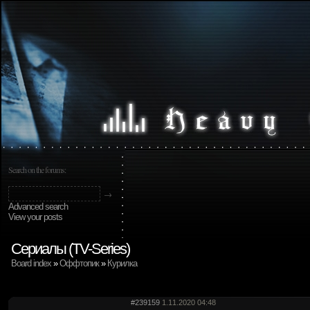
Search on the forums:
Advanced search
View your posts
Сериалы (TV-Series)
Board index
»
Оффтопик
»
Курилка
#239159
1.11.2020 04:48