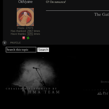
OldVyaine
О! Он начался!
The Gat
Posts: 27073
Has thanked:
2967
times
Have thanks:
3291
times
Browsin