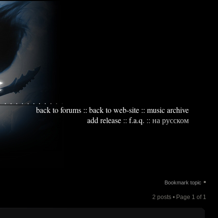
back to forums
::
back to web-site
::
music archive
add release
::
f.a.q.
::
на русском
▪
Bookmark topic
2 posts • Page
1
of
1