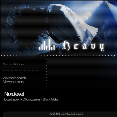
Search on the forums:
Advanced search
View your posts
Nordjevel
Board index
»
Обсуждения
»
Black Metal
#198361
19.03.2016 20:29