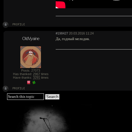
#198427
20.03.2016 11:24
OldVyaine
Да, годный мелодик.
Posts: 27073
Has thanked:
2967
times
Have thanks:
3291
times