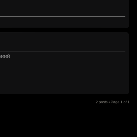
ений
2 posts • Page
1
of
1