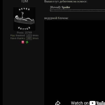
TDM
Вышел тут дебютник на осмосе:
[Reveal]
:
Spoiler
недурной блэчокс
Posts: 15769
Has thanked:
1323
times
Have thanks:
1981
times