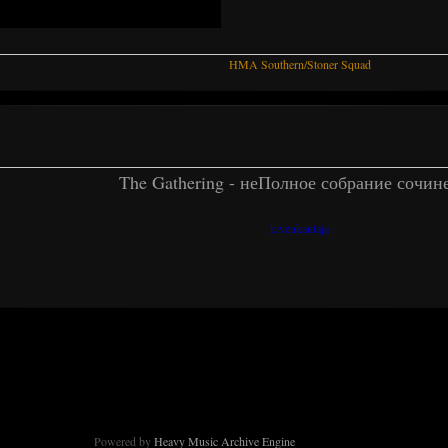
HMA Southern/Stoner Squad
The Gathering - неПолное собрание сочин
kivenkantaja
Powered by
Heavy Music Archive Engine