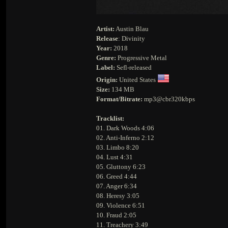
Artist:
Austin Blau
Release
: Divinity
Year:
2018
Genre:
Progressive Metal
Label:
Sefl-released
Origin:
United States
Size:
134 MB
Format/Bitrate:
mp3@cbr320kbps
Tracklist:
01. Dark Woods 4:06
02. Anti-Inferno 2:12
03. Limbo 8:20
04. Lust 4:31
05. Gluttony 6:23
06. Greed 4:44
07. Anger 6:34
08. Heresy 3:05
09. Violence 6:51
10. Fraud 2:05
11. Treachery 3:49