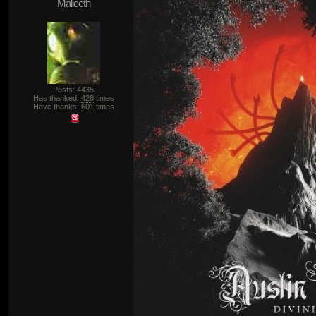
Maliceth
Posts: 4435
Has thanked:
428
times
Have thanks:
601
times