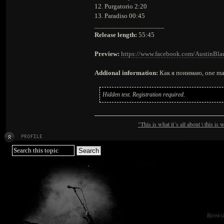
12. Purgatorio 2:20
13. Paradiso 00:45
____________________
Release length:
55:45
Preview:
https://www.facebook.com/AustinBla
Addional information:
Как я понимаю, one man
Hidden text. Registration required.
"This is what it´s all about \ this is
Browsin