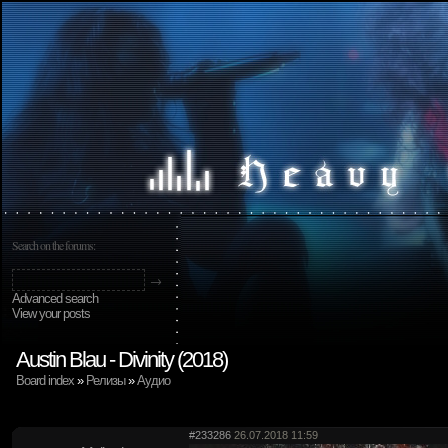
Search on the forums:
Advanced search
View your posts
Austin Blau - Divinity (2018)
Board index
»
Релизы
»
Аудио
#233286
26.07.2018 11:59