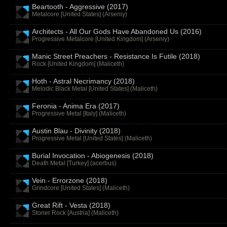
Beartooth - Aggressive (2017)
Metalcore [United States] (
Arseniy
)
Architects - All Our Gods Have Abandoned Us (2016)
Progressive Metalcore [United Kingdom] (
Arseniy
)
Manic Street Preachers - Resistance Is Futile (2018)
Rock [United Kingdom] (
Maliceth
)
Hoth - Astral Necrimancy (2018)
Melodic Black Metal [United States] (
Maliceth
)
Feronia - Anima Era (2017)
Progressive Metal [Italy] (
Maliceth
)
Austin Blau - Divinity (2018)
Progressive Metal [United States] (
Maliceth
)
Burial Invocation - Abiogenesis (2018)
Death Metal [Turkey] (
acerbus
)
Vein - Errorzone (2018)
Grindcore [United States] (
Maliceth
)
Great Rift - Vesta (2018)
Stoner Rock [Austria] (
Maliceth
)