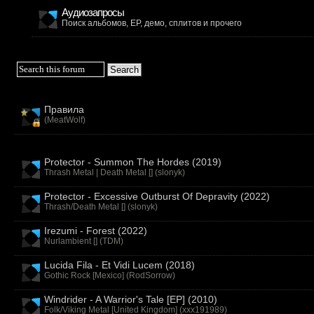
Аудиозапросы
Поиск альбомов, EP, демо, сплитов и прочего
Правила
(
MeatWolf
)
Protector - Summon The Hordes (2019)
Thrash Metal | Death Metal [] (
slonyk
)
Protector - Excessive Outburst Of Depravity (2022)
Thrash/Death Metal [] (
slonyk
)
Irezumi - Forest (2022)
Nurlambient [] (
TDM
)
Lucida Fila - Et Vidi Lucem (2018)
Gothic Rock [Mexico] (
RodSorrow
)
Windrider - A Warrior's Tale [EP] (2010)
Folk/Viking Metal [United Kingdom] (
xxx191989
)