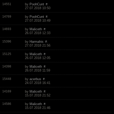
14551
by
PoohCunt
27.07.2018 10:50
14769
by
PoohCunt
27.07.2018 10:49
14693
by
Maliceth
26.07.2018 12:33
15396
by
Harmahis
27.07.2018 21:56
15125
by
Maliceth
26.07.2018 12:05
14398
by
Maliceth
26.07.2018 11:59
15448
by
acerbus
24.07.2018 16:41
14169
by
Maliceth
15.07.2018 21:52
14586
by
Maliceth
15.07.2018 21:46