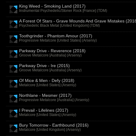
King Weed - Smoking Land (2017)
Instrumental Psychedelic/Stoner Rock [France] (
TDM
)
A Forest Of Stars - Grave Mounds And Grave Mistakes (201
Psychedelic Black Metal [United Kingdom] (
TDM
)
Toothgrinder - Phantom Amour (2017)
Progressive Metalcore [United States] (
Arseniy
)
Parkway Drive - Reverence (2018)
Groove Metalcore [Australia] (
Arseniy
)
Parkway Drive - Ire (2015)
Groove Metalcore [Australia] (
Arseniy
)
Of Mice & Men - Defy (2018)
Metalcore [United States] (
Arseniy
)
Northlane - Mesmer (2017)
Progressive Metalcore [Australia] (
Arseniy
)
I Prevail - Lifelines (2017)
Metalcore [United States] (
Arseniy
)
Bury Tomorrow - Earthbound (2016)
Metalcore [United Kingdom] (
Arseniy
)