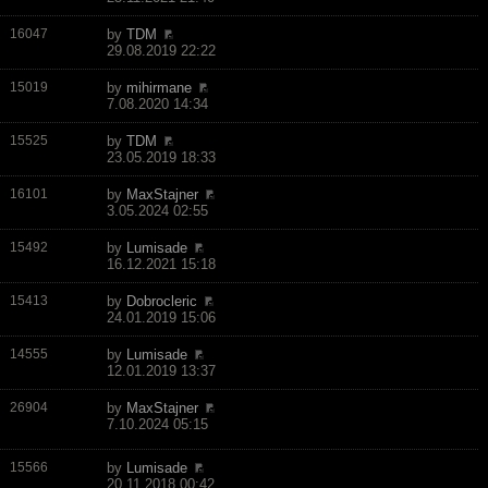
16047
by
TDM
29.08.2019 22:22
15019
by
mihirmane
7.08.2020 14:34
15525
by
TDM
23.05.2019 18:33
16101
by
MaxStajner
3.05.2024 02:55
15492
by
Lumisade
16.12.2021 15:18
15413
by
Dobrocleric
24.01.2019 15:06
14555
by
Lumisade
12.01.2019 13:37
26904
by
MaxStajner
7.10.2024 05:15
15566
by
Lumisade
20.11.2018 00:42