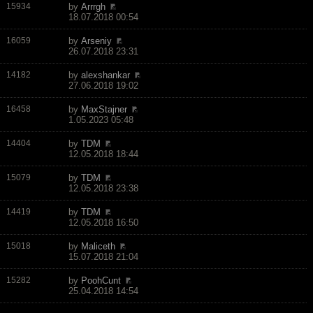
15934
by
Arrrgh
18.07.2018 00:54
16059
by
Arseniy
26.07.2018 23:31
14182
by
alexshankar
27.06.2018 19:02
16458
by
MaxStajner
1.05.2023 05:48
14404
by
TDM
12.05.2018 18:44
15079
by
TDM
12.05.2018 23:38
14419
by
TDM
12.05.2018 16:50
15018
by
Maliceth
15.07.2018 21:04
15282
by
PoohCunt
25.04.2018 14:54