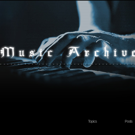
Topics
Posts