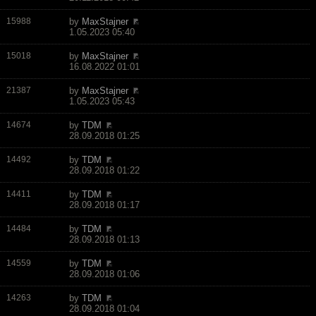
15988
by
MaxStajner
1.05.2023 05:40
15018
by
MaxStajner
16.08.2022 01:01
21387
by
MaxStajner
1.05.2023 05:43
14674
by
TDM
28.09.2018 01:25
14492
by
TDM
28.09.2018 01:22
14411
by
TDM
28.09.2018 01:17
14484
by
TDM
28.09.2018 01:13
14559
by
TDM
28.09.2018 01:06
14263
by
TDM
28.09.2018 01:04