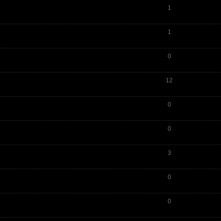
1
1
0
12
0
0
3
0
0