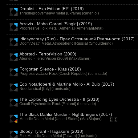
Dropfist - Exp.Edition [EP] (2019)
Thrash/groove/heavy metal [Ukraine] (
cartenlol
)
Arravis - Msho Gorani [Single] (2019)
Progressive Folk Metal [Armenia] (
ArmenianMetal
)
Idiosyncrasy (Rus) - Прах Осознанной Реальности (2017)
Doom/Death Metal, Atmospheric [Russia] (
Smouldering
)
Aborted - TerrorVision (2009)
Aborted - TerrorVision (2009) (
MaxStajner
)
Forgotten Silence - Kras (2018)
Progressive/Jazz Rock [Czech Republic] (
Lumisade
)
Edo Notarloberti & Martina Mollo - Al Buio (2017)
Neoclassical [Italy] (
Lumisade
)
The Exploding Eyes Orchestra - II (2018)
Occult Psychedelic Rock [Finland] (
Lumisade
)
The Black Dahlia Murder - Nightbringers (2017)
Melodic Death Metal [United States] (
MaxStajner
)
1
2
Bloody Tyrant - Hagakure (2018)
Folk Melodic Death Metal [Taiwan] (
Lumisade
)