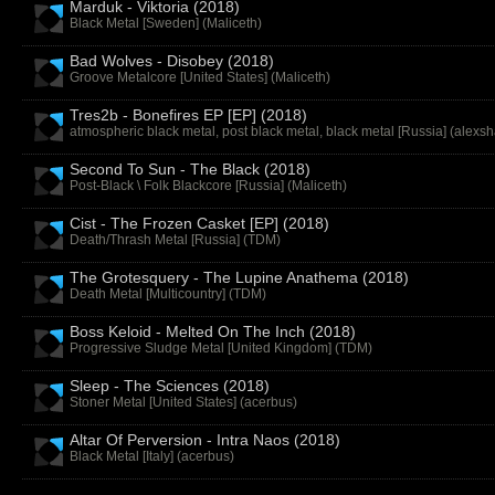
Marduk - Viktoria (2018)
Black Metal [Sweden] (
Maliceth
)
Bad Wolves - Disobey (2018)
Groove Metalcore [United States] (
Maliceth
)
Tres2b - Bonefires EP [EP] (2018)
atmospheric black metal, post black metal, black metal [Russia] (
alexsh
Second To Sun - The Black (2018)
Post-Black \ Folk Blackcore [Russia] (
Maliceth
)
Cist - The Frozen Casket [EP] (2018)
Death/Thrash Metal [Russia] (
TDM
)
The Grotesquery - The Lupine Anathema (2018)
Death Metal [Multicountry] (
TDM
)
Boss Keloid - Melted On The Inch (2018)
Progressive Sludge Metal [United Kingdom] (
TDM
)
Sleep - The Sciences (2018)
Stoner Metal [United States] (
acerbus
)
Altar Of Perversion - Intra Naos (2018)
Black Metal [Italy] (
acerbus
)