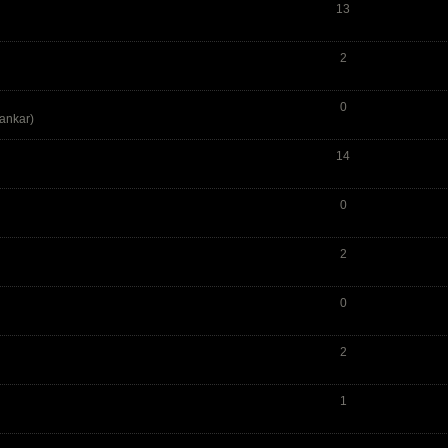
13
2
0
ankar
)
14
0
2
0
2
1