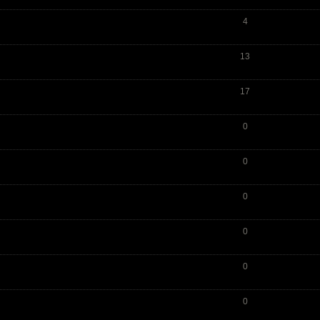
4
13
17
0
0
0
0
0
0