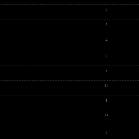
2
3
4
6
7
12
1
35
7