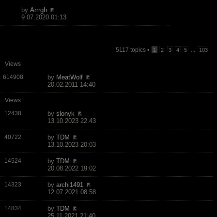
by
Arrrgh
9.07.2020 01:13
5117 topics •
...
1
2
3
4
5
103
Views
614908
by
MeatWolf
20.02.2011 14:40
Views
12438
by
slonyk
13.10.2023 22:43
40722
by
TDM
13.10.2023 20:03
14524
by
TDM
20.08.2022 19:02
14323
by
archi1491
12.07.2021 08:58
14834
by
TDM
25.11.2021 21:40