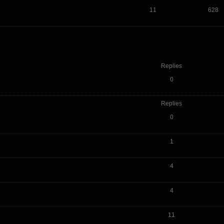
11
628
Replies
0
Replies
0
1
4
4
11