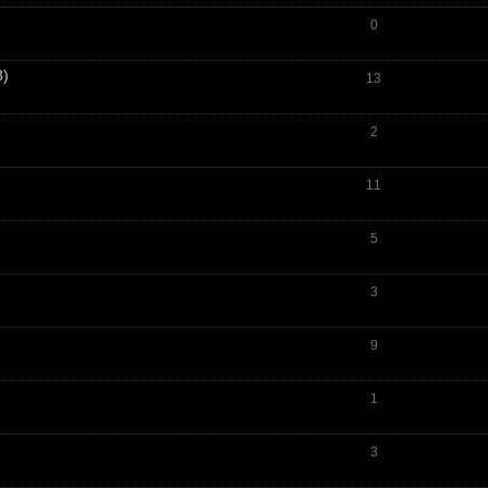
0
8)
13
2
11
5
3
9
1
3