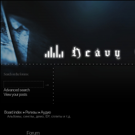
Search on the forums:
Advanced search
View your posts
Board index
»
Релизы
»
Аудио
Альбомы, синглы, демо, EP, сплиты и т.д.
Forum