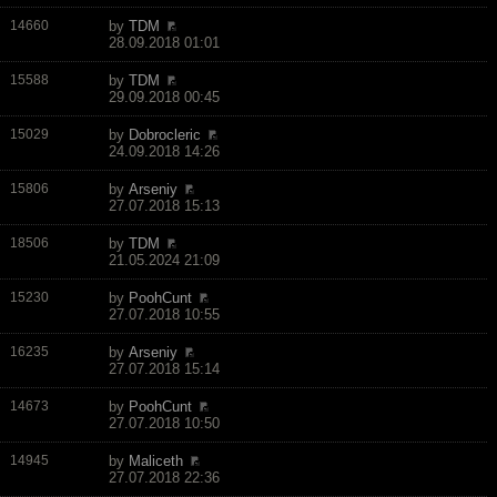
14660
by
TDM
28.09.2018 01:01
15588
by
TDM
29.09.2018 00:45
15029
by
Dobrocleric
24.09.2018 14:26
15806
by
Arseniy
27.07.2018 15:13
18506
by
TDM
21.05.2024 21:09
15230
by
PoohCunt
27.07.2018 10:55
16235
by
Arseniy
27.07.2018 15:14
14673
by
PoohCunt
27.07.2018 10:50
14945
by
Maliceth
27.07.2018 22:36