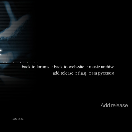
back to forums
::
back to web-site
::
music archive
add release
::
f.a.q.
::
на русском
Add release
Last post