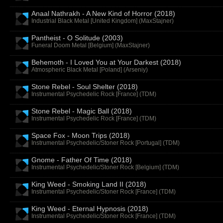
Anaal Nathrakh - A New Kind of Horror (2018)
Industrial Black Metal [United Kingdom] (
MaxStajner
)
Pantheist - O Solitude (2003)
Funeral Doom Metal [Belgium] (
MaxStajner
)
Behemoth - I Loved You at Your Darkest (2018)
Atmospheric Black Metal [Poland] (
Arseniy
)
Stone Rebel - Soul Shelter (2018)
Instrumental Psychedelic Rock [France] (
TDM
)
Stone Rebel - Magic Ball (2018)
Instrumental Psychedelic Rock [France] (
TDM
)
Space Fox - Moon Trips (2018)
Instrumental Psychedelic/Stoner Rock [Portugal] (
TDM
)
Gnome - Father Of Time (2018)
Instrumental Psychedelic/Stoner Rock [Belgium] (
TDM
)
King Weed - Smoking Land II (2018)
Instrumental Psychedelic/Stoner Rock [France] (
TDM
)
King Weed - Eternal Hypnosis (2018)
Instrumental Psychedelic/Stoner Rock [France] (
TDM
)