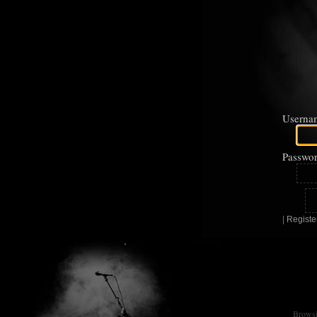
Userna
Passwor
|
Registe
Browsin