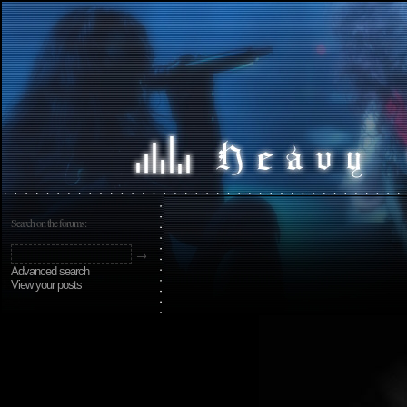
Search on the forums:
Advanced search
View your posts