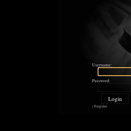
Username:
Password:
|
Register