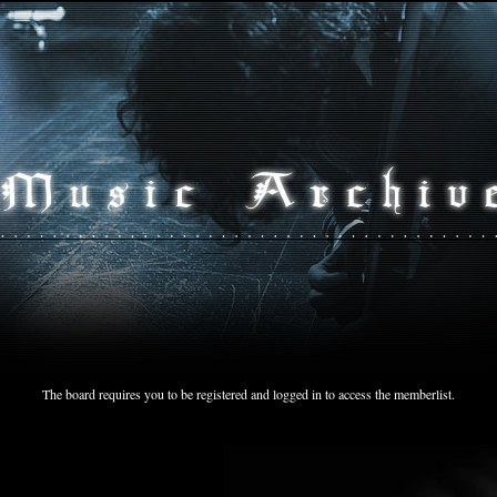
The board requires you to be registered and logged in to access the memberlist.