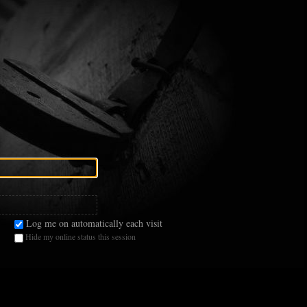
Log me on automatically each visit
Hide my online status this session