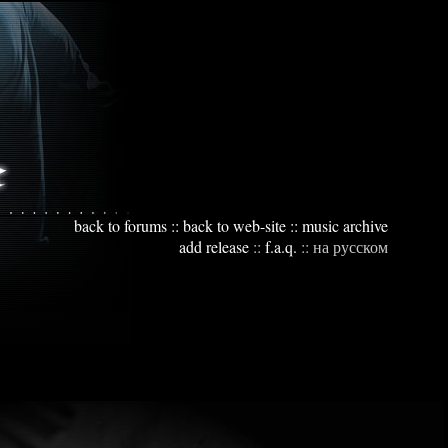
back to forums
::
back to web-site
::
music archive
add release
::
f.a.q.
::
на русском