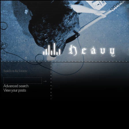
Search on the forums:
Advanced search
View your posts