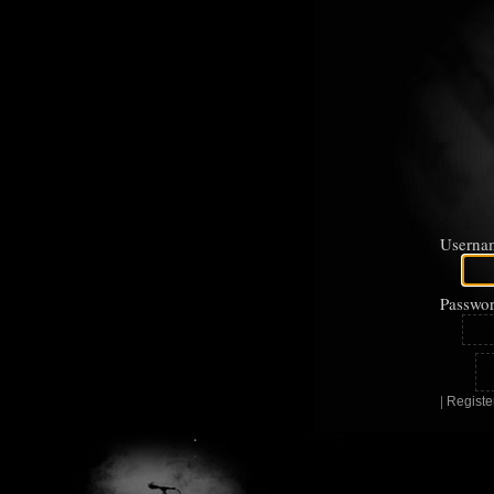
Userna
Passwor
|
Registe