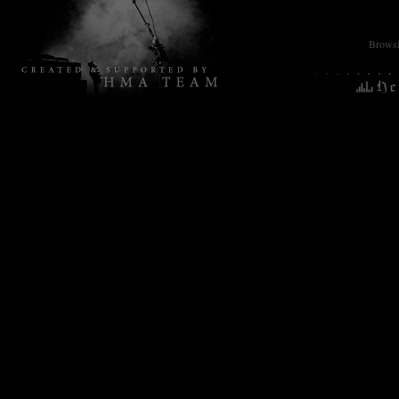
Browsin