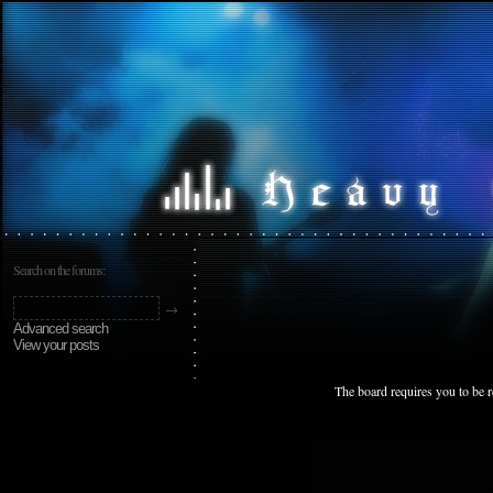
Search on the forums:
Advanced search
View your posts
The board requires you to be r