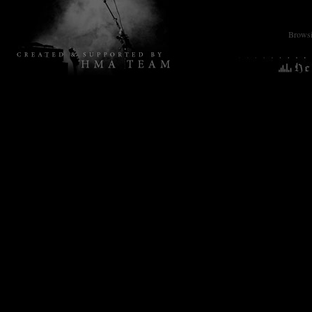
Browsin