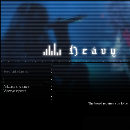
Search on the forums:
Advanced search
View your posts
The board requires you to be r