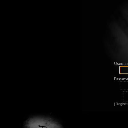
Userna
Passwor
|
Registe