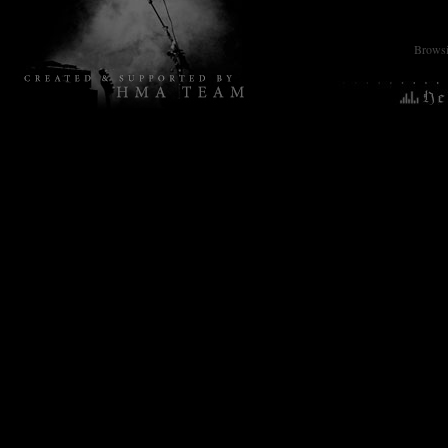
Browsin