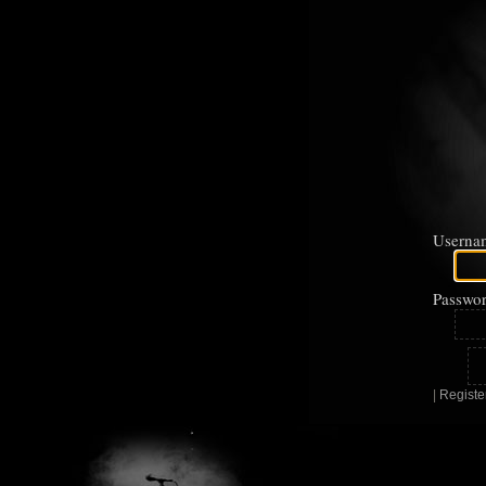
Userna
Passwor
|
Registe