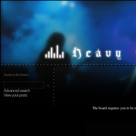
Search on the forums:
Advanced search
View your posts
The board requires you to be r