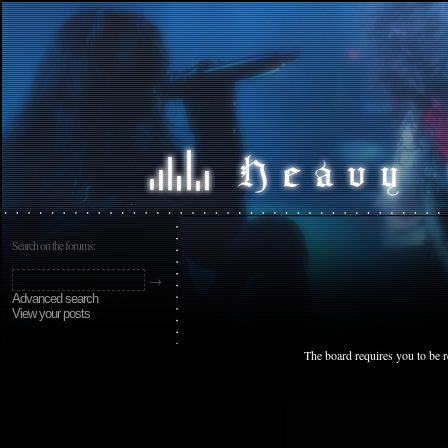
Search on the forums:
Advanced search
View your posts
The board requires you to be r