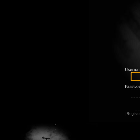
Userna
Passwor
|
Registe