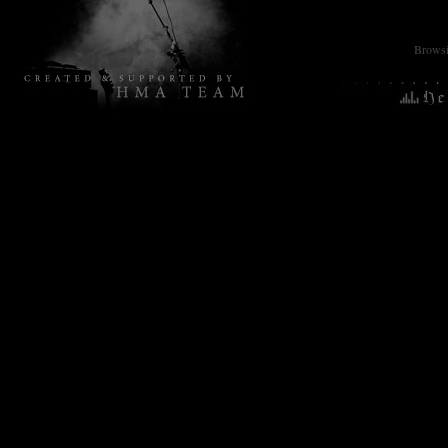
Browsin