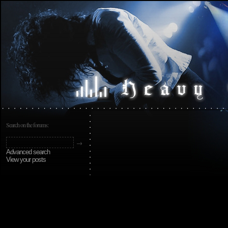
Search on the forums:
Advanced search
View your posts