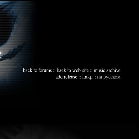
back to forums
::
back to web-site
::
music archive
add release
::
f.a.q.
::
на русском