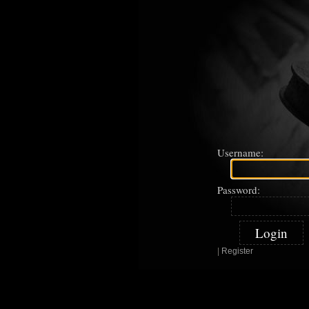
Username:
Password:
|
Register