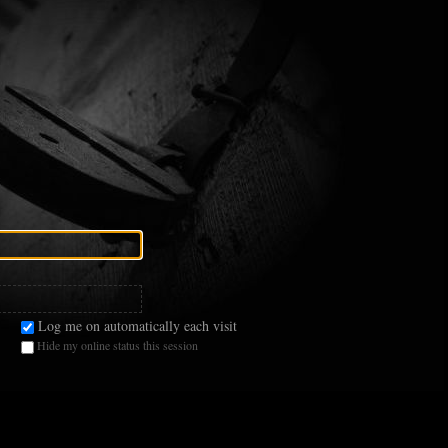
Log me on automatically each visit
Hide my online status this session