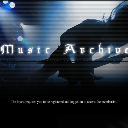
The board requires you to be registered and logged in to access the memberlist.