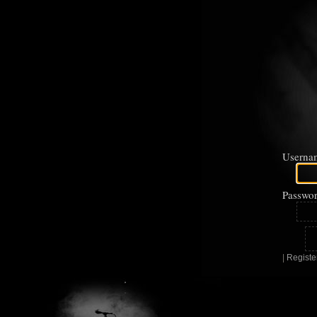
Userna
Passwor
|
Registe