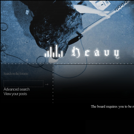
Search on the forums:
Advanced search
View your posts
The board requires you to be r