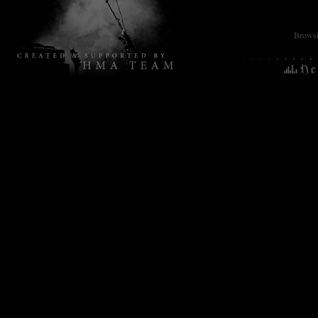
Browsin