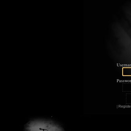
Userna
Passwor
|
Registe