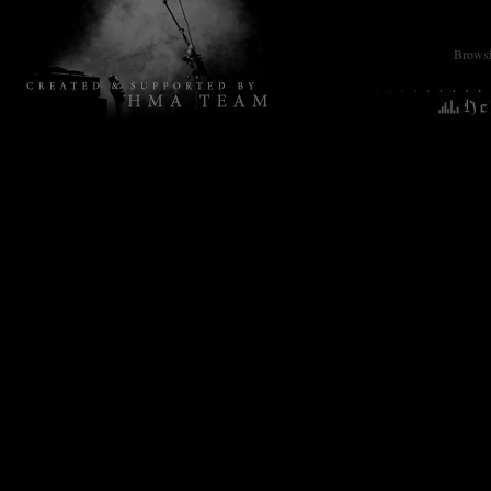
Browsin