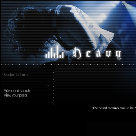
Search on the forums:
Advanced search
View your posts
The board requires you to be r