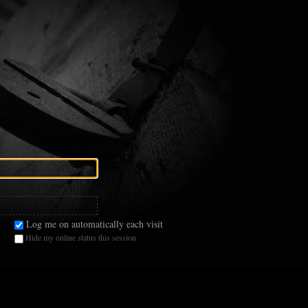
Log me on automatically each visit
Hide my online status this session