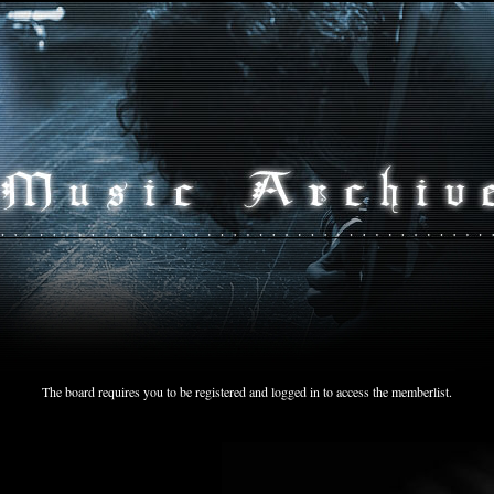
The board requires you to be registered and logged in to access the memberlist.