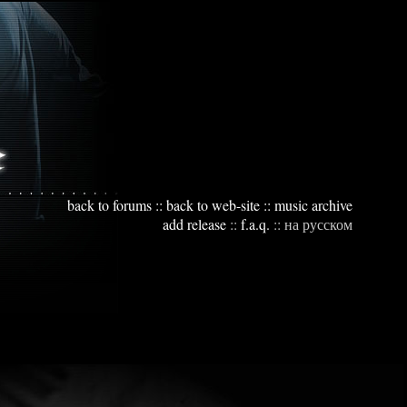
back to forums
::
back to web-site
::
music archive
add release
::
f.a.q.
::
на русском