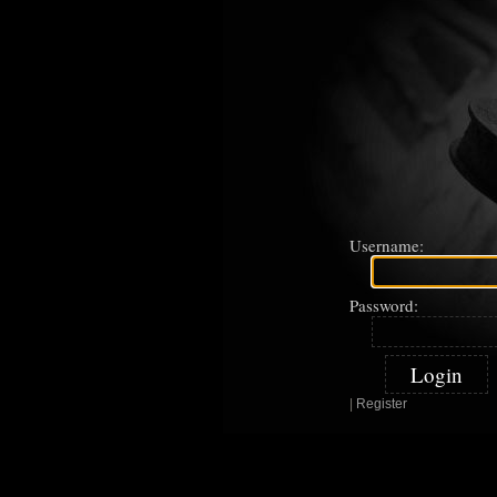
Username:
Password:
|
Register