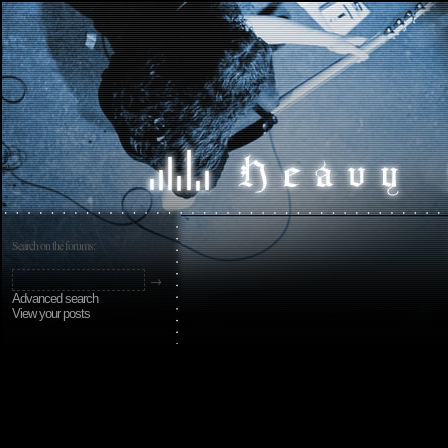
Search on the forums:
Advanced search
View your posts