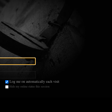
Log me on automatically each visit
Hide my online status this session