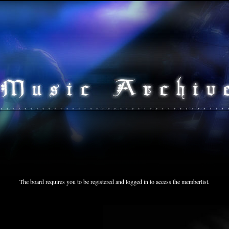
The board requires you to be registered and logged in to access the memberlist.