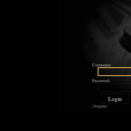
Username:
Password:
|
Register