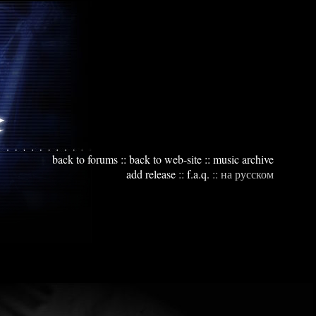
back to forums
::
back to web-site
::
music archive
add release
::
f.a.q.
::
на русском