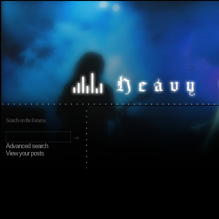
Search on the forums:
Advanced search
View your posts