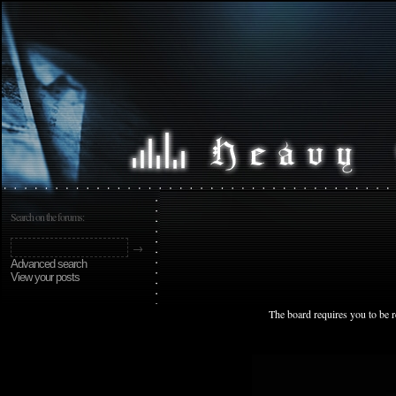
Search on the forums:
Advanced search
View your posts
The board requires you to be r