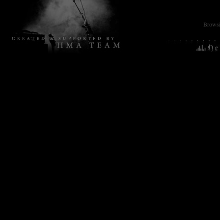
Browsin