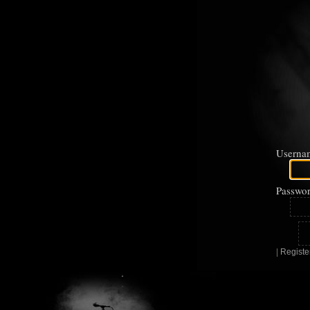
Userna
Passwor
|
Registe