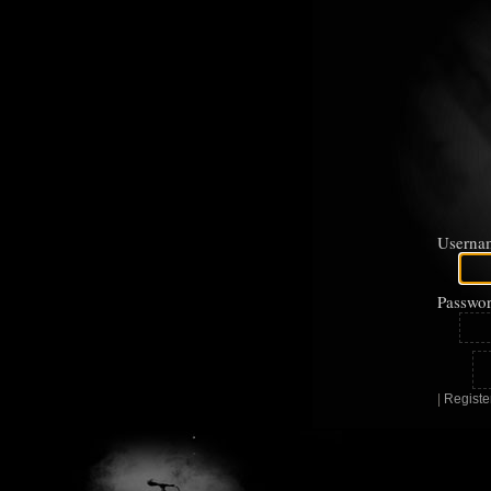
Userna
Passwor
|
Registe