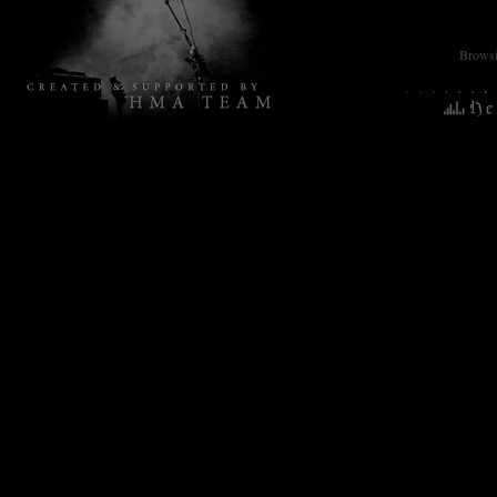
Browsin