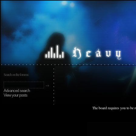
Search on the forums:
Advanced search
View your posts
The board requires you to be r