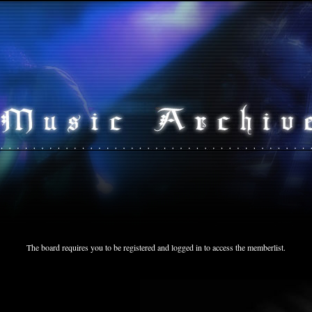
The board requires you to be registered and logged in to access the memberlist.