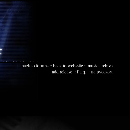
back to forums
::
back to web-site
::
music archive
add release
::
f.a.q.
::
на русском