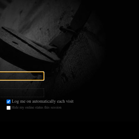
Log me on automatically each visit
Hide my online status this session