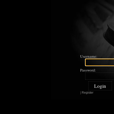
Username:
Password:
|
Register