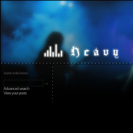
Search on the forums:
Advanced search
View your posts