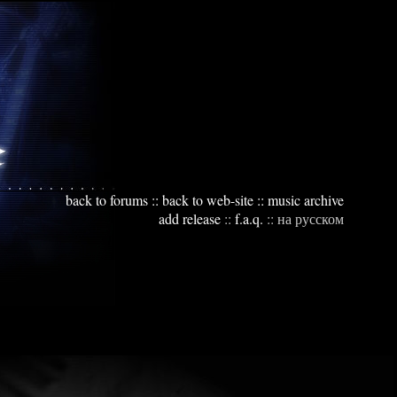
back to forums
::
back to web-site
::
music archive
add release
::
f.a.q.
::
на русском