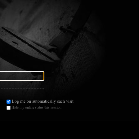
Log me on automatically each visit
Hide my online status this session