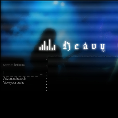
Search on the forums:
Advanced search
View your posts