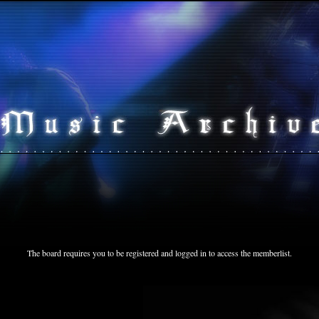
The board requires you to be registered and logged in to access the memberlist.