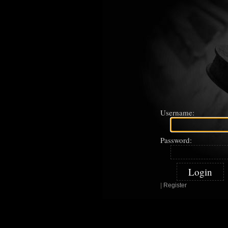
Username:
Password:
|
Register