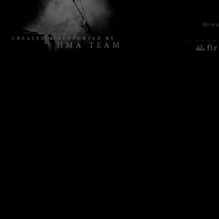
Browsin