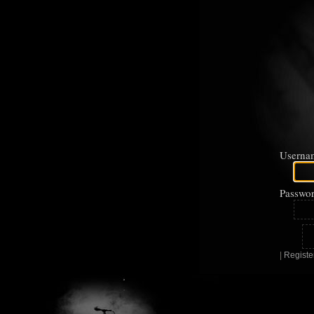
Userna
Passwor
|
Registe