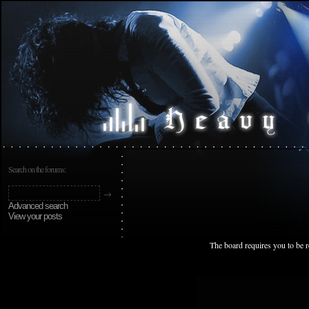
Search on the forums:
Advanced search
View your posts
The board requires you to be r