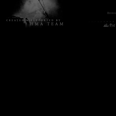
Browsin