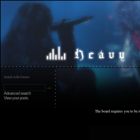
Search on the forums:
Advanced search
View your posts
The board requires you to be r