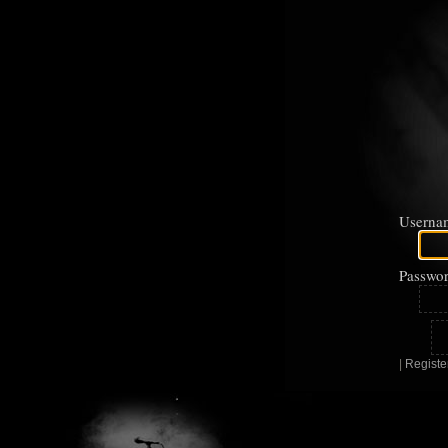
Userna
Passwor
|
Registe