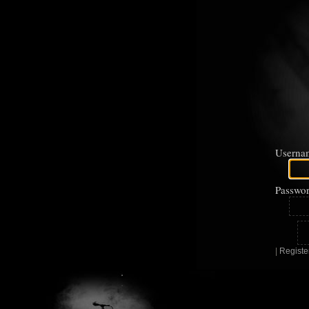
Userna
Passwor
|
Registe