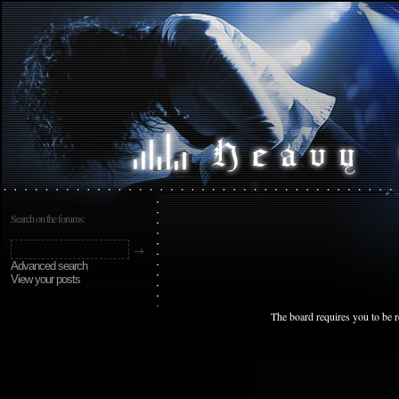
Search on the forums:
Advanced search
View your posts
The board requires you to be r