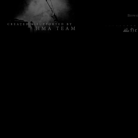
Browsin