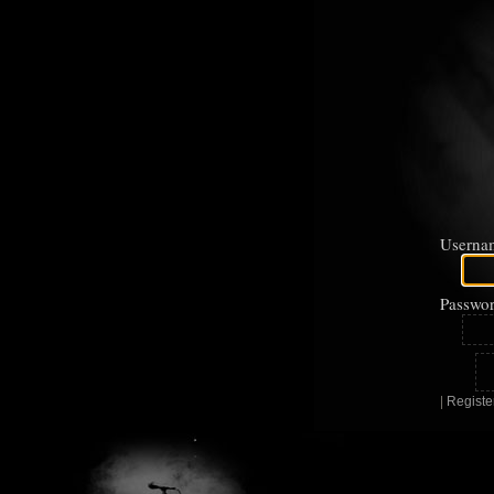
Userna
Passwor
|
Registe