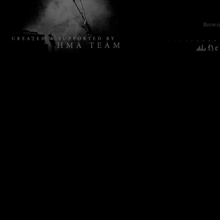
Browsin