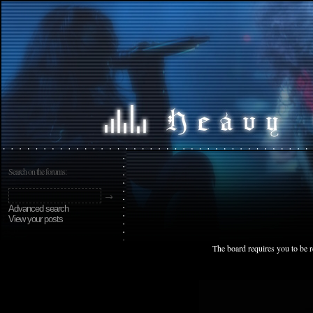
Search on the forums:
Advanced search
View your posts
The board requires you to be r