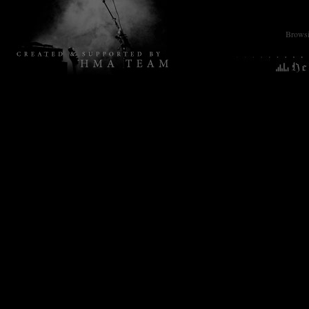
Browsin