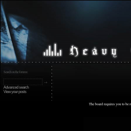
Search on the forums:
Advanced search
View your posts
The board requires you to be r