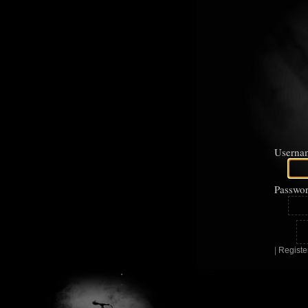
Userna
Passwor
|
Registe