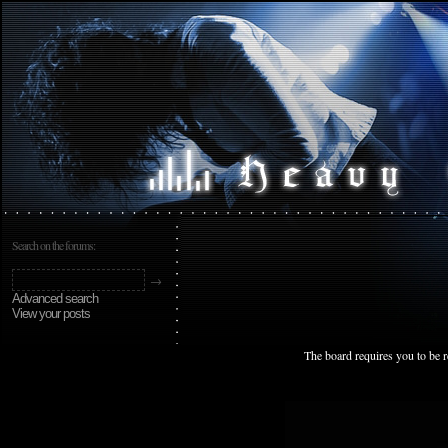
Search on the forums:
Advanced search
View your posts
The board requires you to be r