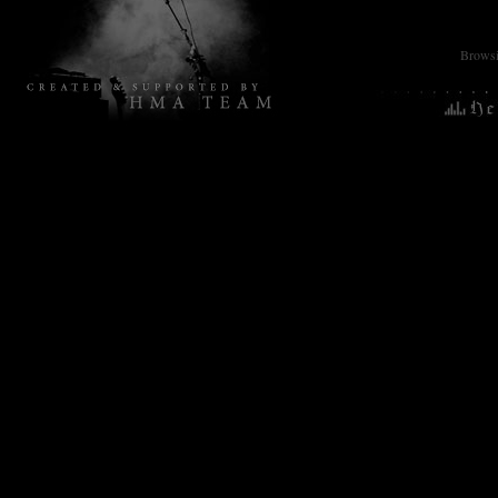
Browsin