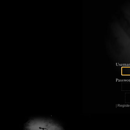
Userna
Passwor
|
Registe