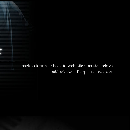
back to forums
::
back to web-site
::
music archive
add release
::
f.a.q.
::
на русском