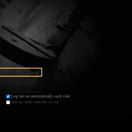
Log me on automatically each visit
Hide my online status this session