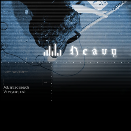
Search on the forums:
Advanced search
View your posts