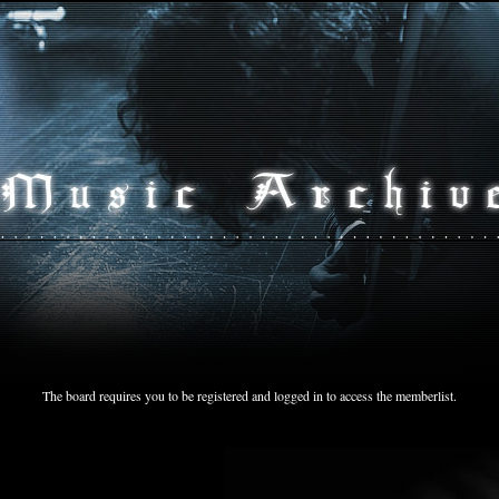
The board requires you to be registered and logged in to access the memberlist.