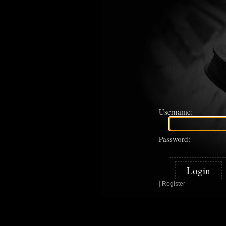
Username:
Password:
|
Register