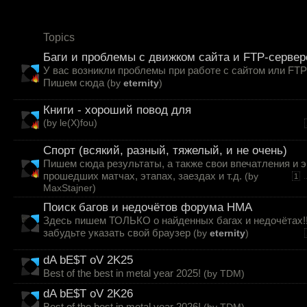
Topics
Баги и проблемы с движком сайта и FTP-серве
У вас возникли проблемы при работе с сайтом или FT
Пишем сюда
(by
eternity
)
Книги - хороший повод для
(by
le(X)fou
)
Спорт (всякий, разный, тяжелый, и не очень)
Пишем сюда результаты, а также свои впечатления и 
прошедших матчах, этапах, заездах и т.д.
(by
.
1
MaxStajner
)
Поиск багов и недочётов форума HMA
Здесь пишем ТОЛЬКО о найденных багах и недочётах!
забудьте указать свой браузер
(by
eternity
)
dA bE$T oV 2K25
Best of the best in metal year 2025!
(by
TDM
)
dA bE$T oV 2K26
Best of the best in metal year 2026!
(by
TDM
)