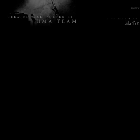
Browsin