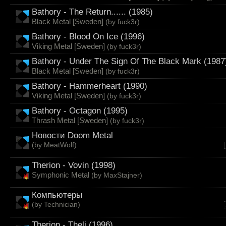
Bathory - The Return...... (1985)
Black Metal [Sweden]
(by
fuck3r
)
Bathory - Blood On Ice (1996)
Viking Metal [Sweden]
(by
fuck3r
)
Bathory - Under The Sign Of The Black Mark (1987
Black Metal [Sweden]
(by
fuck3r
)
Bathory - Hammerheart (1990)
Viking Metal [Sweden]
(by
fuck3r
)
Bathory - Octagon (1995)
Thrash Metal [Sweden]
(by
fuck3r
)
Новости Doom Metal
(by
MeatWolf
)
Therion - Vovin (1998)
Symphonic Metal
(by
MaxStajner
)
Компьютеры
(by
Technician
)
Therion - Theli (1996)