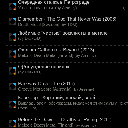
Очередная стачка в Петрограде
У нас снова гости.
(by
Arseniy
)
.
1
Dismember - The God That Never Was (2006)
Death Metal [Sweden]
(by
TDM
)
Любимые "чистые" вокалисты в метале
(by
DrakarD
)
Omnium Gatherum - Beyond (2013)
Melodic Death Metal [Finland]
(by
Arseniy
)
О(б)суждение новинок
(by
DrakarD
)
Parkway Drive - Ire (2015)
Groove Metalcore [Australia]
(by
Arseniy
)
Кавер арт. Хороший, плохой, злой.
Выкладываем, обсуждаем, кидаемся этим самым не ст
PoohCunt
)
Before the Dawn — Deathstar Rising (2011)
Melodic Death Metal [Finland]
(by
Arseniy
)