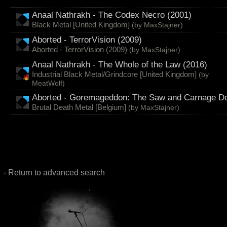
Anaal Nathrakh - The Codex Necro (2001)
Black Metal [United Kingdom]
(by
MaxStajner
)
Aborted - TerrorVision (2009)
Aborted - TerrorVision (2009)
(by
MaxStajner
)
Anaal Nathrakh - The Whole of the Law (2016)
Industrial Black Metal/Grindcore [United Kingdom]
(by
MeatWolf
)
Aborted - Goremageddon: The Saw and Carnage Do
Brutal Death Metal [Belgium]
(by
MaxStajner
)
Return to advanced search