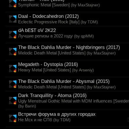
Symphonic Metal [Sweden]
(by
MaxStajner
)
Daal - Dodecahedron (2012)
Eclectic Progressive Rock [Italy]
(by
TDM
)
dA bE$T oV 2K22
Лучшие релизы в 2022 году
(by
qpMM
)
The Black Dahlia Murder - Nightbringers (2017)
Melodic Death Metal [United States]
(by
MaxStajner
)
Megadeth - Dystopia (2016)
Heavy Metal [United States]
(by
Arseniy
)
The Black Dahlia Murder - Abysmal (2015)
Melodic Death Metal [United States]
(by
MaxStajner
)
Dark Tranquillity - Atoma (2016)
Ugly Menstrual Gothic Metal with MDM influences [Sweden
(by
Barin
)
Встречи форума в других городах
Не Мск и не СПб
(by
TDM
)