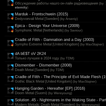
Обсуждение работы нашго он-лайн радиовещания
(by
eternity
)
Marduk - Frontschwein (2015)
Dedyvoevali Metal [Sweden]
(by
Arseniy
)
Epica - Design Your Universe (2009)
Symphonic Metal [Netherlands]
(by
Saviour
)
Cradle of Filth - Damnation and a Day (2003)
Sympho Extreme Metal [United Kingdom]
(by
MaxStajner
)
dA bE$T oV 2K24
Только лучшее в 2024 году
(by
TDM
)
Dismember - Dismember (2008)
Death Metal [Sweden]
(by
TDM
)
Cradle of Filth - The Principle of Evil Made Flesh (
Gothic Black Metal [United Kingdom]
(by
MaxStajner
)
Hanging Garden - Hereafter [EP] (2016)
Doom Metal (Suomi)
(by
Wereyoung
)
Solution .45 - Nightmares in the Waking State - Part
Modern Melodic Death Metal [Sweden]
(by
Wereyoung
)