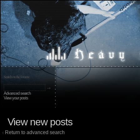
Search on the forums:
Advanced search
View your posts
View new posts
Return to advanced search