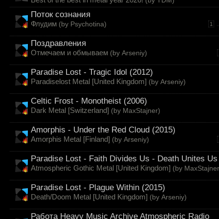
Поток сознания
Флудим
(by
Psychotina
)
.
1
Поздравления
Отмечаем и обмываем
(by
Arseniy
)
Paradise Lost - Tragic Idol (2012)
Paradiselost Metal [United Kingdom]
(by
Arseniy
)
Celtic Frost - Monotheist (2006)
Dark Metal [Switzerland]
(by
MaxStajner
)
Amorphis - Under the Red Cloud (2015)
Amorphis Metal [Finland]
(by
Arseniy
)
Paradise Lost - Faith Divides Us - Death Unites Us
Atmospheric Gothic Metal [United Kingdom]
(by
MaxStajne
Paradise Lost - Plague Within (2015)
Death/Doom Metal [United Kingdom]
(by
Arseniy
)
Работа Heavy Music Archive Atmospheric Radio